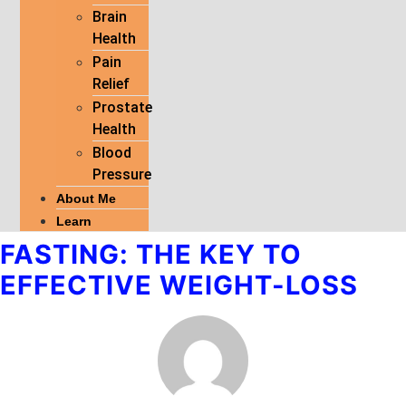
Brain
Health
Pain
Relief
Prostate
Health
Blood
Pressure
About Me
Learn
FASTING: THE KEY TO
EFFECTIVE WEIGHT-LOSS