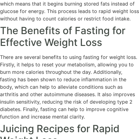
which means that it begins burning stored fats instead of
glucose for energy. This process leads to rapid weight loss
without having to count calories or restrict food intake.
The Benefits of Fasting for
Effective Weight Loss
There are several benefits to using fasting for weight loss.
Firstly, it helps to reset your metabolism, allowing you to
burn more calories throughout the day. Additionally,
fasting has been shown to reduce inflammation in the
body, which can help to alleviate conditions such as
arthritis and other autoimmune diseases. It also improves
insulin sensitivity, reducing the risk of developing type 2
diabetes. Finally, fasting can help to improve cognitive
function and increase mental clarity.
Juicing Recipes for Rapid