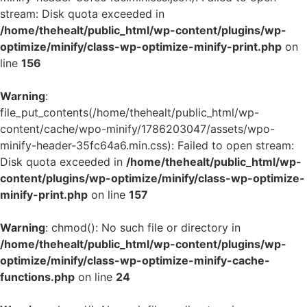
stream: Disk quota exceeded in
/home/thehealt/public_html/wp-content/plugins/wp-
optimize/minify/class-wp-optimize-minify-print.php
on
line
156
Warning
:
file_put_contents(/home/thehealt/public_html/wp-
content/cache/wpo-minify/1786203047/assets/wpo-
minify-header-35fc64a6.min.css): Failed to open stream:
Disk quota exceeded in
/home/thehealt/public_html/wp-
content/plugins/wp-optimize/minify/class-wp-optimize-
minify-print.php
on line
157
Warning
: chmod(): No such file or directory in
/home/thehealt/public_html/wp-content/plugins/wp-
optimize/minify/class-wp-optimize-minify-cache-
functions.php
on line
24