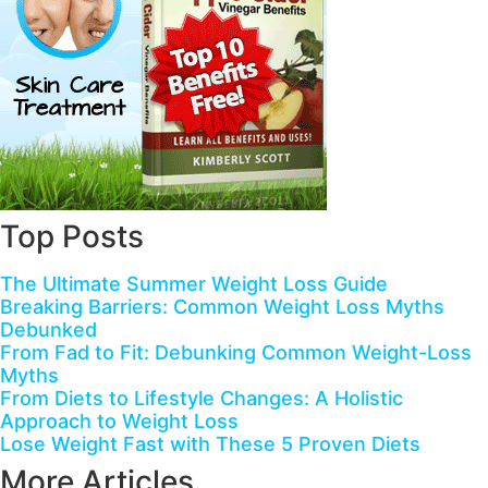
Top Posts
The Ultimate Summer Weight Loss Guide
Breaking Barriers: Common Weight Loss Myths
Debunked
From Fad to Fit: Debunking Common Weight-Loss
Myths
From Diets to Lifestyle Changes: A Holistic
Approach to Weight Loss
Lose Weight Fast with These 5 Proven Diets
More Articles