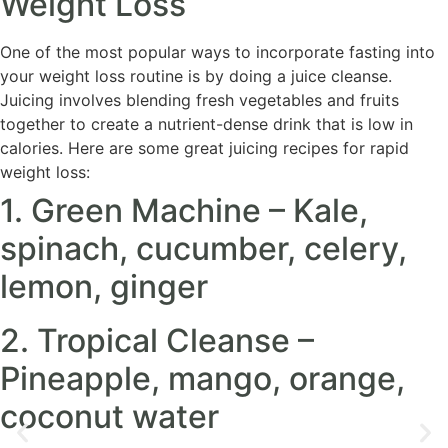
Weight Loss
One of the most popular ways to incorporate fasting into
your weight loss routine is by doing a juice cleanse.
Juicing involves blending fresh vegetables and fruits
together to create a nutrient-dense drink that is low in
calories. Here are some great juicing recipes for rapid
weight loss:
1. Green Machine – Kale,
spinach, cucumber, celery,
lemon, ginger
2. Tropical Cleanse –
Pineapple, mango, orange,
coconut water