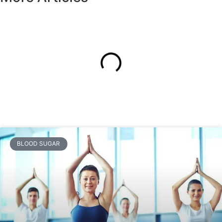
BLOOD SUGAR