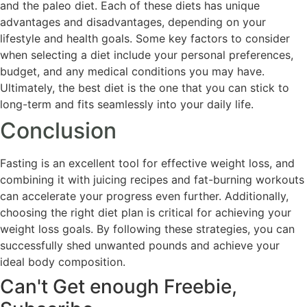
and the paleo diet. Each of these diets has unique
advantages and disadvantages, depending on your
lifestyle and health goals. Some key factors to consider
when selecting a diet include your personal preferences,
budget, and any medical conditions you may have.
Ultimately, the best diet is the one that you can stick to
long-term and fits seamlessly into your daily life.
Conclusion
Fasting is an excellent tool for effective weight loss, and
combining it with juicing recipes and fat-burning workouts
can accelerate your progress even further. Additionally,
choosing the right diet plan is critical for achieving your
weight loss goals. By following these strategies, you can
successfully shed unwanted pounds and achieve your
ideal body composition.
Can't Get enough Freebie,