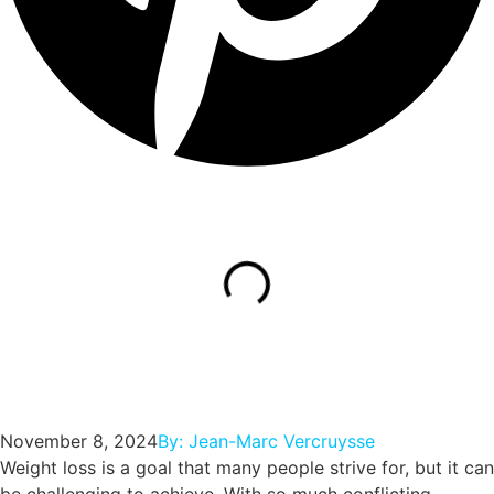
November 8, 2024
By:
Jean-Marc Vercruysse
Weight loss is a goal that many people strive for, but it can