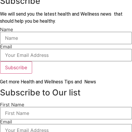
Subscribe
We will send you the latest health and Wellness news that
should help you be healthy.
Name
Email
Subscribe
Get more Health and Wellness Tips and News
Subscribe to Our list
First Name
Email