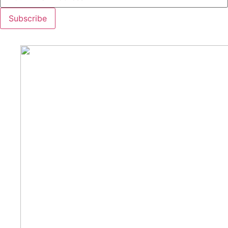
Subscribe