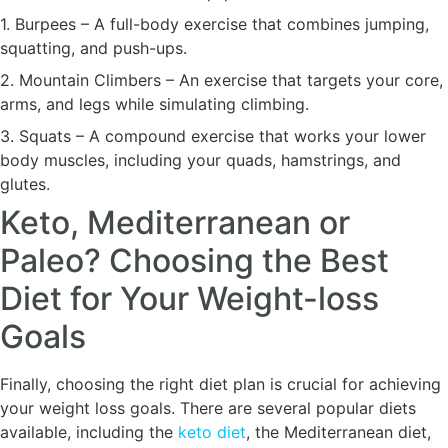
1. Burpees – A full-body exercise that combines jumping,
squatting, and push-ups.
2. Mountain Climbers – An exercise that targets your core,
arms, and legs while simulating climbing.
3. Squats – A compound exercise that works your lower
body muscles, including your quads, hamstrings, and
glutes.
Keto, Mediterranean or
Paleo? Choosing the Best
Diet for Your Weight-loss
Goals
Finally, choosing the right diet plan is crucial for achieving
your weight loss goals. There are several popular diets
available, including the
keto diet
, the Mediterranean diet,