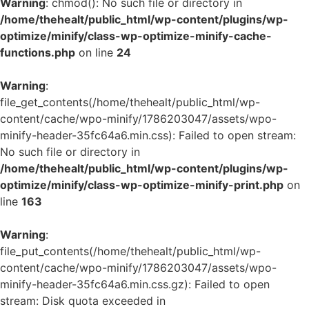
Warning
: chmod(): No such file or directory in
/home/thehealt/public_html/wp-content/plugins/wp-
optimize/minify/class-wp-optimize-minify-cache-
functions.php
on line
24
Warning
:
file_get_contents(/home/thehealt/public_html/wp-
content/cache/wpo-minify/1786203047/assets/wpo-
minify-header-35fc64a6.min.css): Failed to open stream:
No such file or directory in
/home/thehealt/public_html/wp-content/plugins/wp-
optimize/minify/class-wp-optimize-minify-print.php
on
line
163
Warning
:
file_put_contents(/home/thehealt/public_html/wp-
content/cache/wpo-minify/1786203047/assets/wpo-
minify-header-35fc64a6.min.css.gz): Failed to open
stream: Disk quota exceeded in