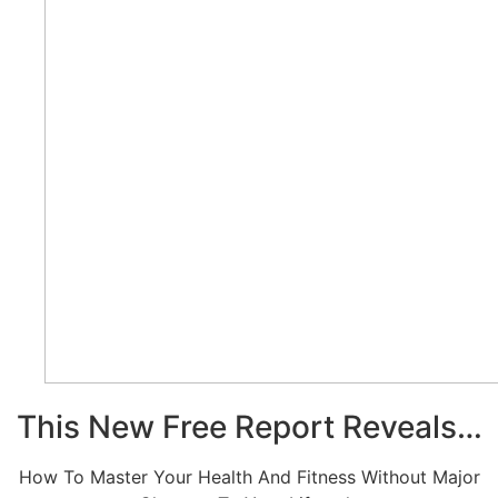
This New Free Report Reveals…
How To Master Your Health And Fitness Without Major