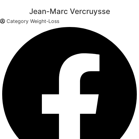
Jean-Marc Vercruysse
Category
Weight-Loss