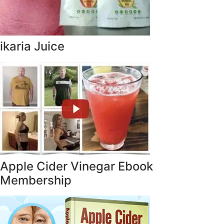
ikaria Juice
Apple Cider Vinegar Ebook
Membership