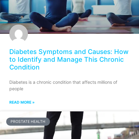
Diabetes Symptoms and Causes: How
to Identify and Manage This Chronic
Condition
Diabetes is a chronic condition that affects millions of
people
READ MORE »
PROSTATE HEALTH