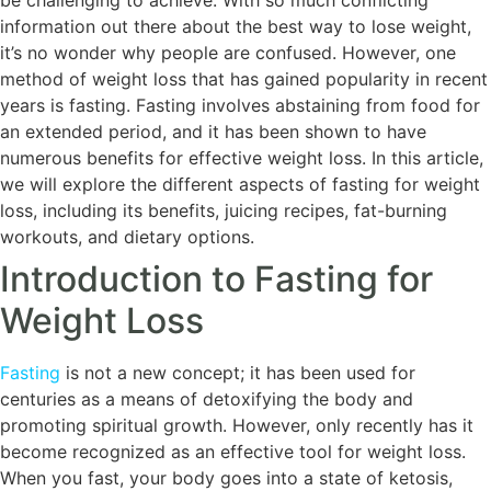
be challenging to achieve. With so much conflicting
information out there about the best way to lose weight,
it’s no wonder why people are confused. However, one
method of weight loss that has gained popularity in recent
years is fasting. Fasting involves abstaining from food for
an extended period, and it has been shown to have
numerous benefits for effective weight loss. In this article,
we will explore the different aspects of fasting for weight
loss, including its benefits, juicing recipes, fat-burning
workouts, and dietary options.
Introduction to Fasting for
Weight Loss
Fasting
is not a new concept; it has been used for
centuries as a means of detoxifying the body and
promoting spiritual growth. However, only recently has it
become recognized as an effective tool for weight loss.
When you fast, your body goes into a state of ketosis,