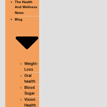
The Health
And Wellness
News
Blog
Weight-
Loss
Oral
health
Blood
Sugar
Vision
Health