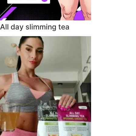
All day slimming tea