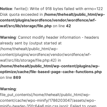
Notice
: fwrite(): Write of 918 bytes failed with errno=122
Disk quota exceeded in
/home/thehealt/public_html/wp-
content/plugins/wordfence/vendor/wordfence/wf-
waf/src/lib/storage/file.php
on line
42
Warning
: Cannot modify header information - headers
already sent by (output started at
/home/thehealt/public_html/wp-
content/plugins/wordfence/vendor/wordfence/wf-
waf/src/lib/storage/file.php:42) in
/home/thehealt/public_html/wp-content/plugins/wp-
optimize/cache/file-based-page-cache-functions.php
on line
869
Warning
:
file_put_contents(/home/thehealt/public_html/wp-
content/cache/wpo-minify/1786203047/assets/wpo-
minify-header-35fc64a6.min.css.json): Failed to open