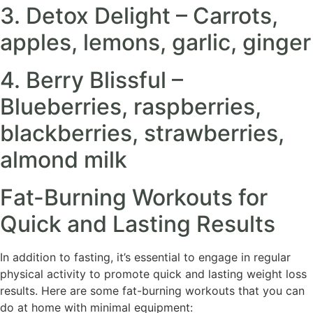
3. Detox Delight – Carrots,
apples, lemons, garlic, ginger
4. Berry Blissful –
Blueberries, raspberries,
blackberries, strawberries,
almond milk
Fat-Burning Workouts for
Quick and Lasting Results
In addition to fasting, it’s essential to engage in regular
physical activity to promote quick and lasting weight loss
results. Here are some fat-burning workouts that you can
do at home with minimal equipment: