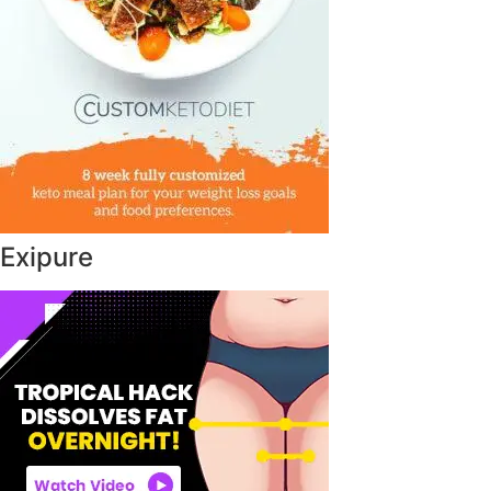
Exipure