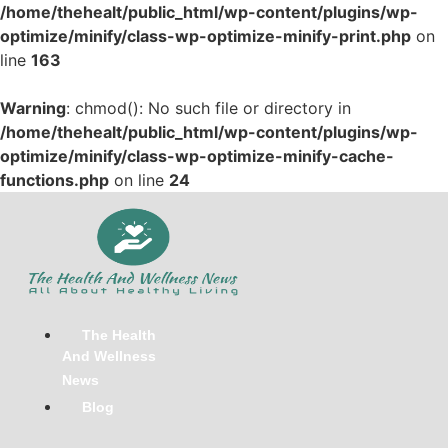
/home/thehealt/public_html/wp-content/plugins/wp-
optimize/minify/class-wp-optimize-minify-print.php
on
line
163
Warning
: chmod(): No such file or directory in
/home/thehealt/public_html/wp-content/plugins/wp-
optimize/minify/class-wp-optimize-minify-cache-
functions.php
on line
24
Skip
to
content
The Health
And Wellness
News
Blog