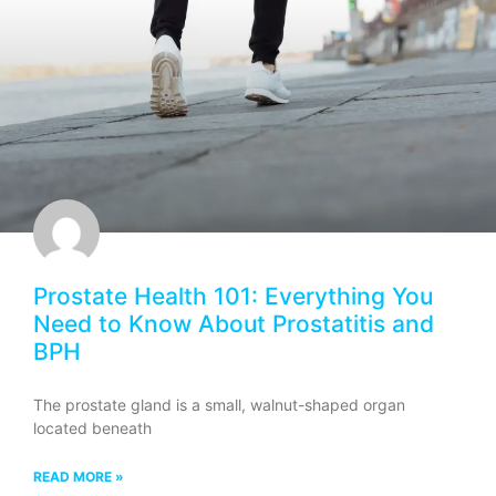
Prostate Health 101: Everything You
Need to Know About Prostatitis and
BPH
The prostate gland is a small, walnut-shaped organ
located beneath
READ MORE »