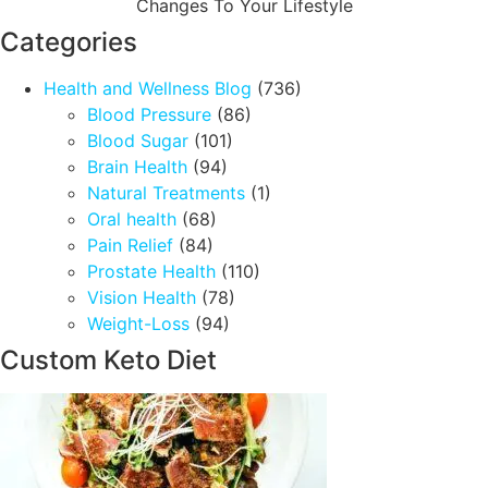
Changes To Your Lifestyle
Categories
Health and Wellness Blog
(736)
Blood Pressure
(86)
Blood Sugar
(101)
Brain Health
(94)
Natural Treatments
(1)
Oral health
(68)
Pain Relief
(84)
Prostate Health
(110)
Vision Health
(78)
Weight-Loss
(94)
Custom Keto Diet