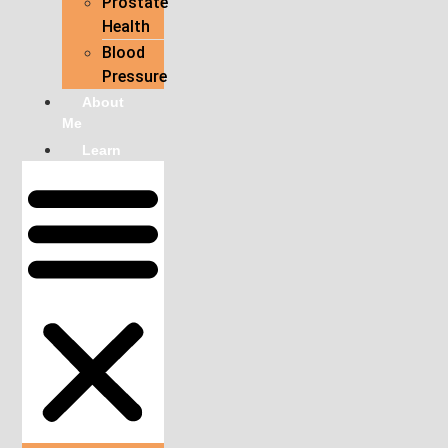
Prostate
Health
Blood
Pressure
About
Me
Learn