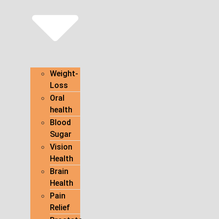
Weight-
Loss
Oral
health
Blood
Sugar
Vision
Health
Brain
Health
Pain
Relief