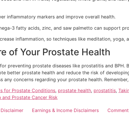
ower inflammatory markers and improve overall health.
ega-3 fatty acids, zinc, and saw palmetto can support pro
crease inflammation, so techniques like meditation, yoga, a
e of Your Prostate Health
l for preventing prostate diseases like prostatitis and BPH.
 better prostate health and reduce the risk of developing p
s any concerns regarding your prostate health. Remember, 
s for Prostate Conditions
,
prostate health
,
prostatitis
,
Taki
 and Prostate Cancer Risk
 Disclaimer
Earnings & Income Disclaimers
Comment 