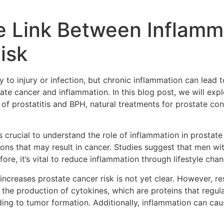
e Link Between Inflamm
isk
y to injury or infection, but chronic inflammation can lead 
tate cancer and inflammation. In this blog post, we will ex
 prostatitis and BPH, natural treatments for prostate con
it’s crucial to understand the role of inflammation in prosta
ons that may result in cancer. Studies suggest that men wi
ore, it’s vital to reduce inflammation through lifestyle cha
creases prostate cancer risk is not yet clear. However, re
 the production of cytokines, which are proteins that regu
ading to tumor formation. Additionally, inflammation can ca