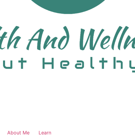
About Me
Learn