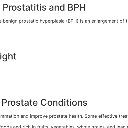
rostatitis and BPH
ile benign prostatic hyperplasia (BPH) is an enlargement of 
ight
 Prostate Conditions
lammation and improve prostate health. Some effective trea
foods and rich in fruits, vegetables, whole grains, and lean