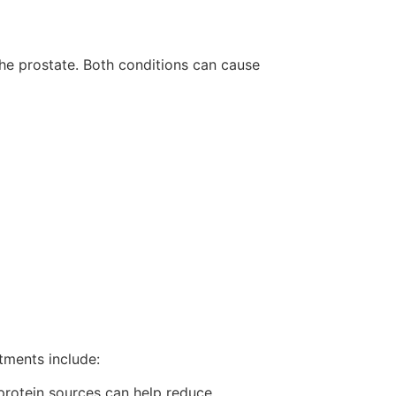
the prostate. Both conditions can cause
tments include:
 protein sources can help reduce