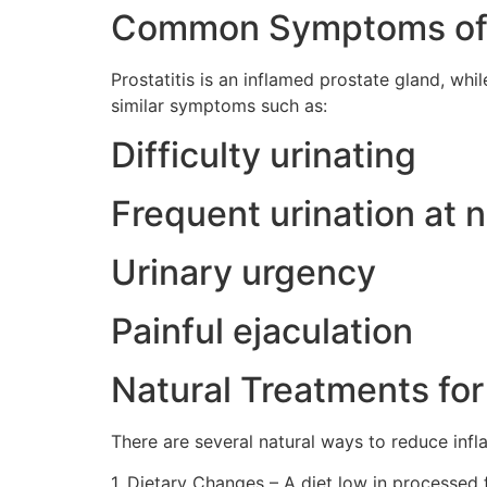
Common Symptoms of P
Prostatitis is an inflamed prostate gland, wh
similar symptoms such as:
Difficulty urinating
Frequent urination at n
Urinary urgency
Painful ejaculation
Natural Treatments for
There are several natural ways to reduce inf
1. Dietary Changes – A diet low in processed 