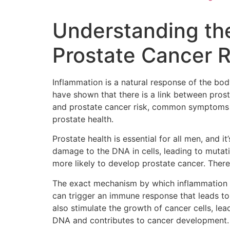
Understanding th
Prostate Cancer R
Inflammation is a natural response of the bod
have shown that there is a link between pros
and prostate cancer risk, common symptoms of
prostate health.
Prostate health is essential for all men, and 
damage to the DNA in cells, leading to mutati
more likely to develop prostate cancer. Theref
The exact mechanism by which inflammation in
can trigger an immune response that leads to
also stimulate the growth of cancer cells, le
DNA and contributes to cancer development.