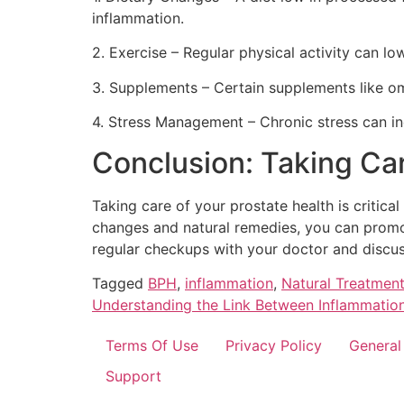
inflammation.
2. Exercise – Regular physical activity can l
3. Supplements – Certain supplements like om
4. Stress Management – Chronic stress can in
Conclusion: Taking Car
Taking care of your prostate health is critica
changes and natural remedies, you can promote
regular checkups with your doctor and discus
Tagged
BPH
,
inflammation
,
Natural Treatment
Understanding the Link Between Inflammation
Terms Of Use
Privacy Policy
General
Support