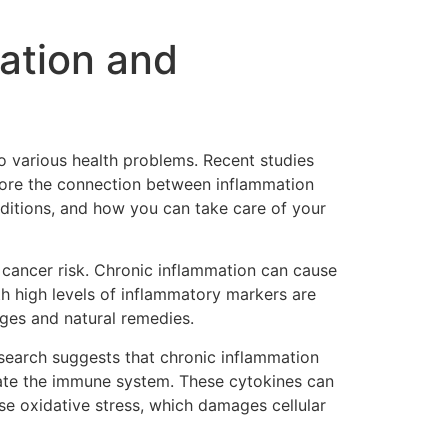
ation and
to various health problems. Recent studies
plore the connection between inflammation
ditions, and how you can take care of your
te cancer risk. Chronic inflammation can cause
th high levels of inflammatory markers are
nges and natural remedies.
search suggests that chronic inflammation
late the immune system. These cytokines can
use oxidative stress, which damages cellular