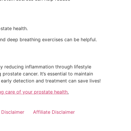
state health.
nd deep breathing exercises can be helpful.
 By reducing inflammation through lifestyle
rostate cancer. It’s essential to maintain
early detection and treatment can save lives!
ng care of your prostate health
,
Disclaimer
Affiliate Disclaimer