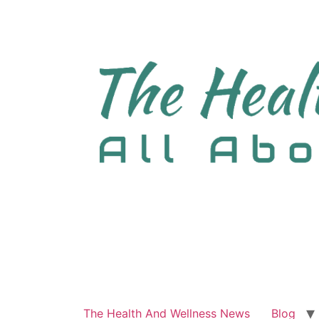
The Health And Wellness News
Blog