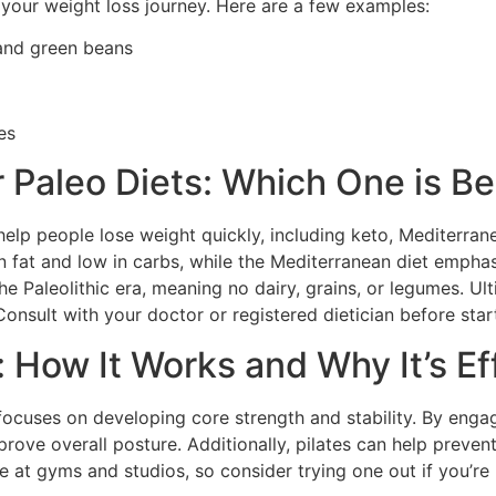
 your weight loss journey. Here are a few examples:
 and green beans
es
 Paleo Diets: Which One is Be
help people lose weight quickly, including keto, Mediterrane
n fat and low in carbs, while the Mediterranean diet emphas
e Paleolithic era, meaning no dairy, grains, or legumes. Ul
 Consult with your doctor or registered dietician before star
: How It Works and Why It’s Ef
 focuses on developing core strength and stability. By eng
ove overall posture. Additionally, pilates can help preven
ble at gyms and studios, so consider trying one out if you’r