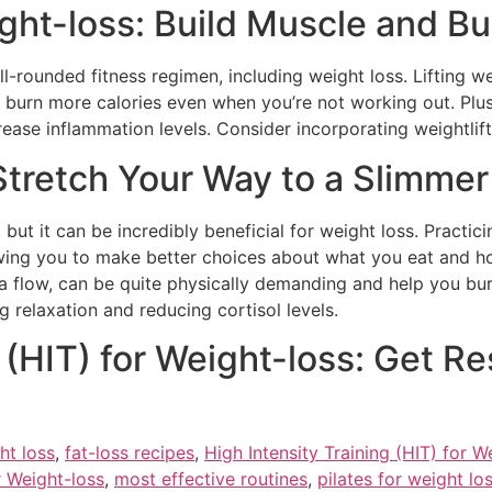
ight-loss: Build Muscle and Bu
ell-rounded fitness regimen, including weight loss. Lifting 
burn more calories even when you’re not working out. Plus,
ase inflammation levels. Consider incorporating weightlifti
Stretch Your Way to a Slimme
but it can be incredibly beneficial for weight loss. Practi
wing you to make better choices about what you eat and how
a flow, can be quite physically demanding and help you bur
 relaxation and reducing cortisol levels.
 (HIT) for Weight-loss: Get Re
ht loss
,
fat-loss recipes
,
High Intensity Training (HIT) for W
r Weight-loss
,
most effective routines
,
pilates for weight lo