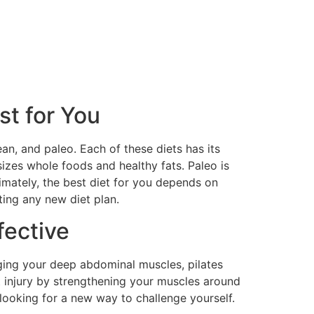
st for You
an, and paleo. Each of these diets has its
izes whole foods and healthy fats. Paleo is
timately, the best diet for you depends on
ting any new diet plan.
fective
aging your deep abdominal muscles, pilates
t injury by strengthening your muscles around
e looking for a new way to challenge yourself.