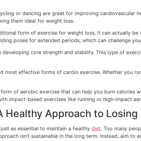
 cycling or dancing are great for improving cardiovascular h
ing them ideal for weight loss.
tional form of exercise for weight loss, it can actually be 
lding poses for extended periods, which can challenge you
on developing core strength and stability. This type of exer
nd most effective forms of cardio exercise. Whether you run
orm of aerobic exercise that can help you burn calories wi
with impact-based exercises like running or high-impact aer
 A Healthy Approach to Losing
s just as essential to maintain a healthy
diet
. Too many peopl
pproach isn’t sustainable in the long term. Instead, aim to e