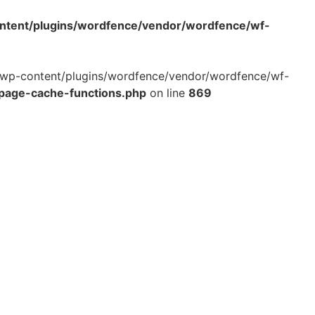
ontent/plugins/wordfence/vendor/wordfence/wf-
ml/wp-content/plugins/wordfence/vendor/wordfence/wf-
-page-cache-functions.php
on line
869