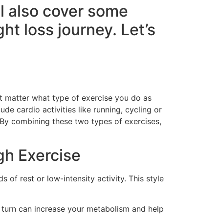
ll also cover some
ht loss journey. Let’s
n’t matter what type of exercise you do as
de cardio activities like running, cycling or
 By combining these two types of exercises,
gh Exercise
s of rest or low-intensity activity. This style
n turn can increase your metabolism and help