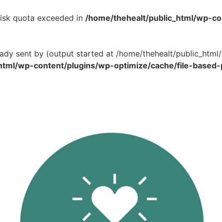
 Disk quota exceeded in
/home/thehealt/public_html/wp-c
eady sent by (output started at /home/thehealt/public_ht
html/wp-content/plugins/wp-optimize/cache/file-based