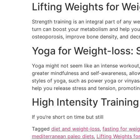
Lifting Weights for We
Strength training is an integral part of any w
turn can boost your metabolism and help you 
osteoporosis, improve bone density, and decre
Yoga for Weight-loss: 
Yoga might not seem like an intense workout, 
greater mindfulness and self-awareness, allo
styles of yoga, such as power yoga or vinyas
help you release stress and tension, promoting
High Intensity Training
If you’re short on time but still
Tagged
diet and weight-loss
,
fasting for weig
mediterranean paleo diets
,
Lifting Weights fo