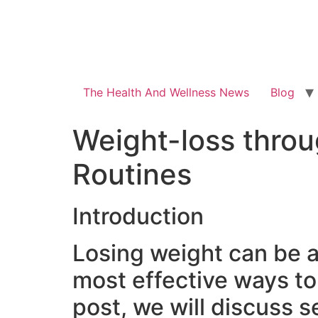
The Health And Wellness News
Blog
Weight-loss throu
Routines
Introduction
Losing weight can be a 
most effective ways to 
post, we will discuss s