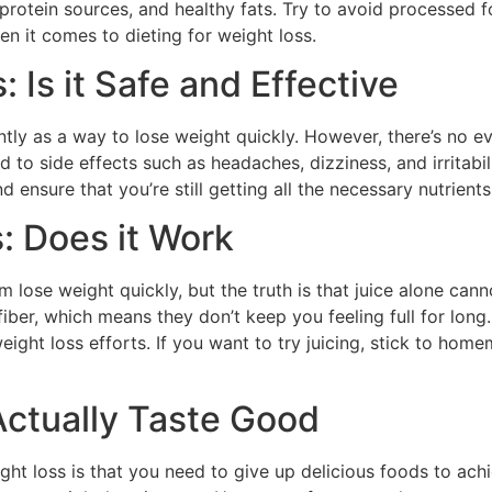
 protein sources, and healthy fats. Try to avoid processed f
 it comes to dieting for weight loss.
: Is it Safe and Effective
tly as a way to lose weight quickly. However, there’s no ev
ad to side effects such as headaches, dizziness, and irritabili
d ensure that you’re still getting all the necessary nutrient
s: Does it Work
 lose weight quickly, but the truth is that juice alone cann
iber, which means they don’t keep you feeling full for long
eight loss efforts. If you want to try juicing, stick to h
Actually Taste Good
t loss is that you need to give up delicious foods to achi