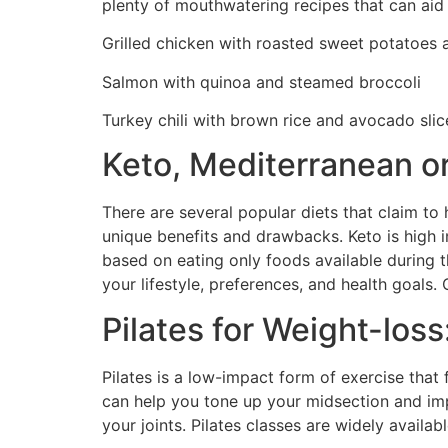
plenty of mouthwatering recipes that can aid
Grilled chicken with roasted sweet potatoes
Salmon with quinoa and steamed broccoli
Turkey chili with brown rice and avocado slic
Keto, Mediterranean or
There are several popular diets that claim to 
unique benefits and drawbacks. Keto is high i
based on eating only foods available during th
your lifestyle, preferences, and health goals.
Pilates for Weight-loss
Pilates is a low-impact form of exercise that
can help you tone up your midsection and impr
your joints. Pilates classes are widely availa