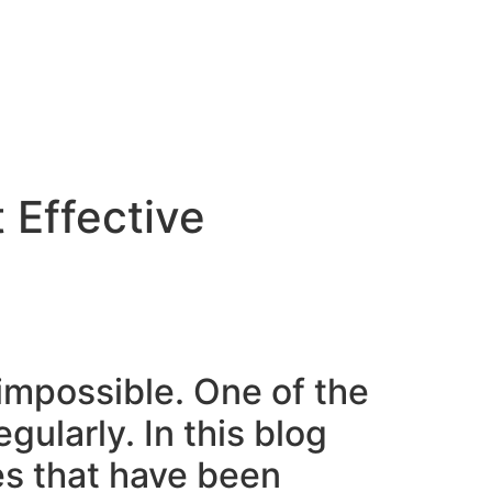
 Effective
 impossible. One of the
gularly. In this blog
nes that have been