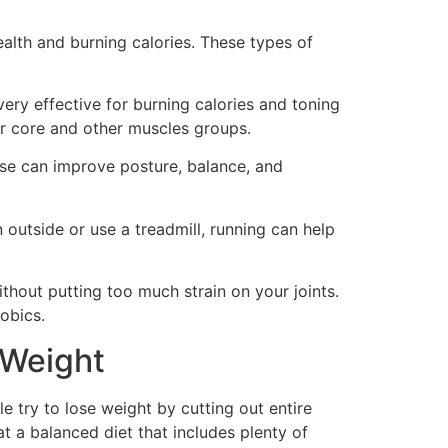
ealth and burning calories. These types of
very effective for burning calories and toning
r core and other muscles groups.
cise can improve posture, balance, and
 outside or use a treadmill, running can help
thout putting too much strain on your joints.
obics.
 Weight
e try to lose weight by cutting out entire
at a balanced diet that includes plenty of