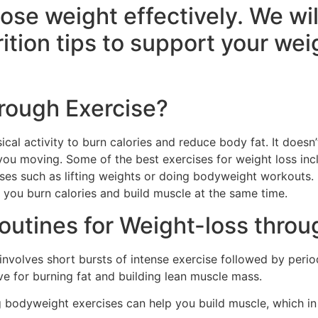
lose weight effectively. We wi
ition tips to support your weig
hrough Exercise?
ical activity to burn calories and reduce body fat. It does
you moving. Some of the best exercises for weight loss inclu
ises such as lifting weights or doing bodyweight workouts.
s you burn calories and build muscle at the same time.
outines for Weight-loss throu
T involves short bursts of intense exercise followed by period
ve for burning fat and building lean muscle mass.
ng bodyweight exercises can help you build muscle, which i