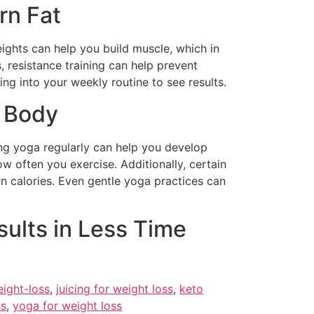
rn Fat
weights can help you build muscle, which in
 resistance training can help prevent
ng into your weekly routine to see results.
r Body
cing yoga regularly can help you develop
 often you exercise. Additionally, certain
n calories. Even gentle yoga practices can
sults in Less Time
eight-loss
,
juicing for weight loss
,
keto
ss
,
yoga for weight loss