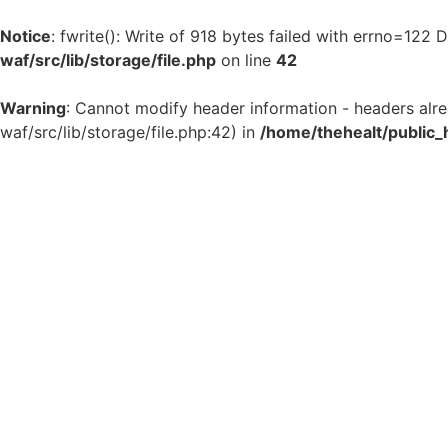
Notice
: fwrite(): Write of 918 bytes failed with errno=122
waf/src/lib/storage/file.php
on line
42
Warning
: Cannot modify header information - headers alr
waf/src/lib/storage/file.php:42) in
/home/thehealt/public_
Skip
to
content