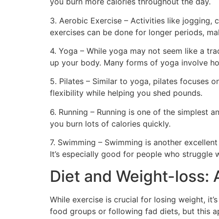
you burn more calories throughout the day.
3. Aerobic Exercise – Activities like jogging,
exercises can be done for longer periods, mak
4. Yoga – While yoga may not seem like a tradi
up your body. Many forms of yoga involve ho
5. Pilates – Similar to yoga, pilates focuses 
flexibility while helping you shed pounds.
6. Running – Running is one of the simplest a
you burn lots of calories quickly.
7. Swimming – Swimming is another excellent f
It’s especially good for people who struggle 
Diet and Weight-loss:
While exercise is crucial for losing weight, it’
food groups or following fad diets, but this a