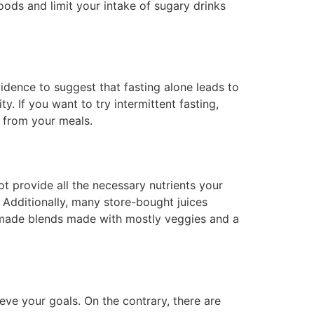
oods and limit your intake of sugary drinks
idence to suggest that fasting alone leads to
ty. If you want to try intermittent fasting,
s from your meals.
ot provide all the necessary nutrients your
. Additionally, many store-bought juices
omemade blends made with mostly veggies and a
eve your goals. On the contrary, there are