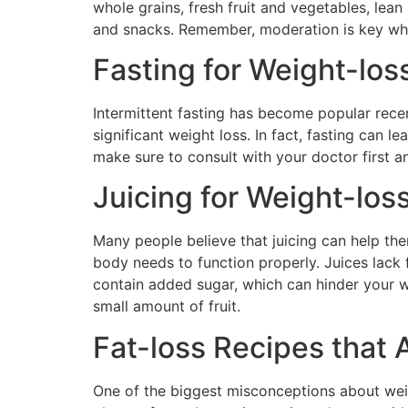
whole grains, fresh fruit and vegetables, lean
and snacks. Remember, moderation is key when
Fasting for Weight-loss
Intermittent fasting has become popular recen
significant weight loss. In fact, fasting can le
make sure to consult with your doctor first an
Juicing for Weight-los
Many people believe that juicing can help them
body needs to function properly. Juices lack f
contain added sugar, which can hinder your w
small amount of fruit.
Fat-loss Recipes that 
One of the biggest misconceptions about weigh