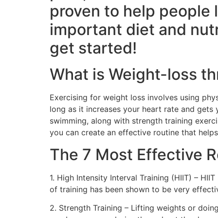
proven to help people 
important diet and nutr
get started!
What is Weight-loss t
Exercising for weight loss involves using phys
long as it increases your heart rate and gets 
swimming, along with strength training exerc
you can create an effective routine that help
The 7 Most Effective R
1. High Intensity Interval Training (HIIT) – HII
of training has been shown to be very effecti
2. Strength Training – Lifting weights or doi