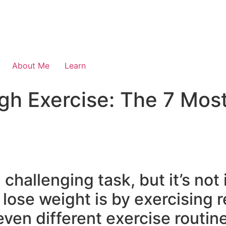
About Me
Learn
gh Exercise: The 7 Most
challenging task, but it’s not
lose weight is by exercising re
even different exercise routi