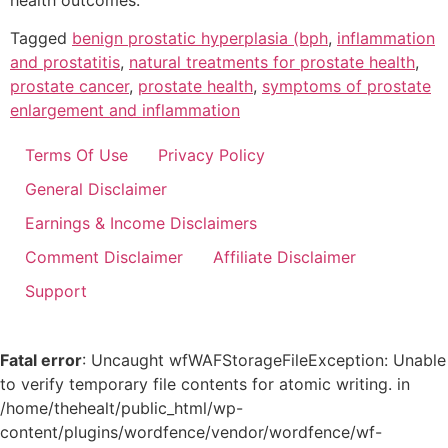
health outcomes.
Tagged
benign prostatic hyperplasia (bph
,
inflammation
and prostatitis
,
natural treatments for prostate health
,
prostate cancer
,
prostate health
,
symptoms of prostate
enlargement and inflammation
Terms Of Use
Privacy Policy
General Disclaimer
Earnings & Income Disclaimers
Comment Disclaimer
Affiliate Disclaimer
Support
Fatal error
: Uncaught wfWAFStorageFileException: Unable
to verify temporary file contents for atomic writing. in
/home/thehealt/public_html/wp-
content/plugins/wordfence/vendor/wordfence/wf-