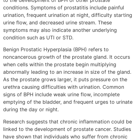
to the development of BPH or other prostate
conditions. Symptoms of prostatitis include painful
urination, frequent urination at night, difficulty starting
urine flow, and decreased urine stream. These
symptoms may also indicate another underlying
condition such as UTI or STD.
Benign Prostatic Hyperplasia (BPH) refers to
noncancerous growth of the prostate gland. It occurs
when cells within the prostate begin multiplying
abnormally leading to an increase in size of the gland.
As the prostate grows larger, it puts pressure on the
urethra causing difficulties with urination. Common
signs of BPH include weak urine flow, incomplete
emptying of the bladder, and frequent urges to urinate
during the day or night.
Research suggests that chronic inflammation could be
linked to the development of prostate cancer. Studies
have shown that individuals who suffer from chronic