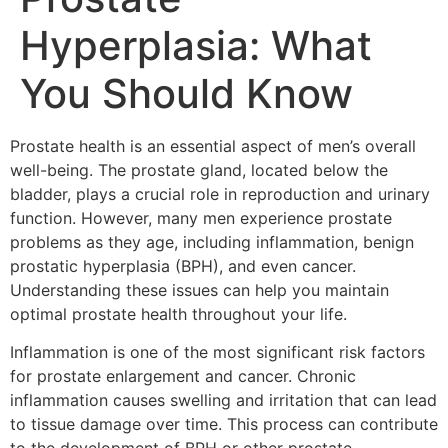
Hyperplasia: What
You Should Know
Prostate health is an essential aspect of men’s overall
well-being. The prostate gland, located below the
bladder, plays a crucial role in reproduction and urinary
function. However, many men experience prostate
problems as they age, including inflammation, benign
prostatic hyperplasia (BPH), and even cancer.
Understanding these issues can help you maintain
optimal prostate health throughout your life.
Inflammation is one of the most significant risk factors
for prostate enlargement and cancer. Chronic
inflammation causes swelling and irritation that can lead
to tissue damage over time. This process can contribute