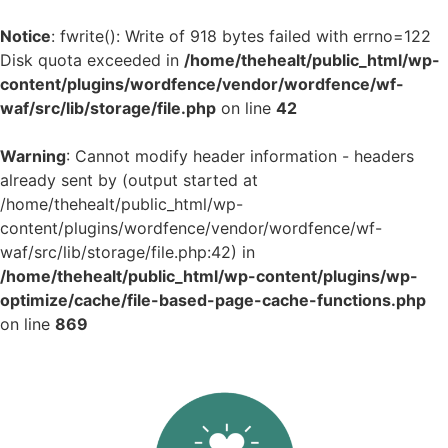
Notice
: fwrite(): Write of 918 bytes failed with errno=122
Disk quota exceeded in
/home/thehealt/public_html/wp-
content/plugins/wordfence/vendor/wordfence/wf-
waf/src/lib/storage/file.php
on line
42
Warning
: Cannot modify header information - headers
already sent by (output started at
/home/thehealt/public_html/wp-
content/plugins/wordfence/vendor/wordfence/wf-
waf/src/lib/storage/file.php:42) in
/home/thehealt/public_html/wp-content/plugins/wp-
optimize/cache/file-based-page-cache-functions.php
on line
869
Skip
to
content