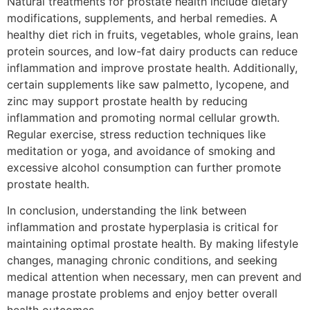
Natural treatments for prostate health include dietary
modifications, supplements, and herbal remedies. A
healthy diet rich in fruits, vegetables, whole grains, lean
protein sources, and low-fat dairy products can reduce
inflammation and improve prostate health. Additionally,
certain supplements like saw palmetto, lycopene, and
zinc may support prostate health by reducing
inflammation and promoting normal cellular growth.
Regular exercise, stress reduction techniques like
meditation or yoga, and avoidance of smoking and
excessive alcohol consumption can further promote
prostate health.
In conclusion, understanding the link between
inflammation and prostate hyperplasia is critical for
maintaining optimal prostate health. By making lifestyle
changes, managing chronic conditions, and seeking
medical attention when necessary, men can prevent and
manage prostate problems and enjoy better overall