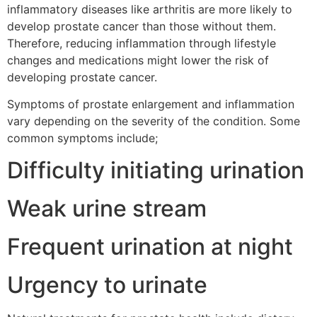
inflammatory diseases like arthritis are more likely to
develop prostate cancer than those without them.
Therefore, reducing inflammation through lifestyle
changes and medications might lower the risk of
developing prostate cancer.
Symptoms of prostate enlargement and inflammation
vary depending on the severity of the condition. Some
common symptoms include;
Difficulty initiating urination
Weak urine stream
Frequent urination at night
Urgency to urinate