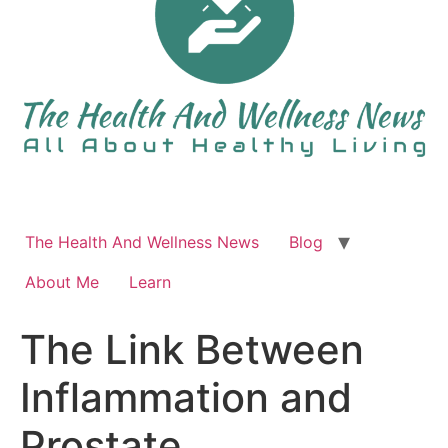
The Health And Wellness News
Blog
About Me
Learn
The Link Between
Inflammation and
Prostate