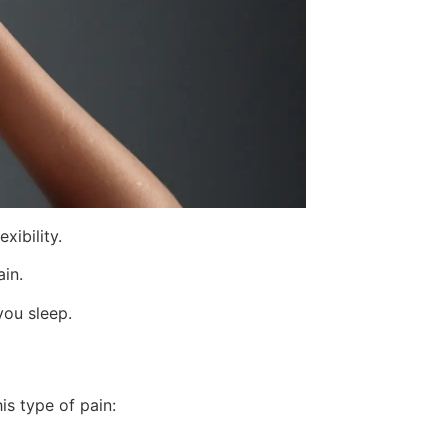
xibility.
in.
you sleep.
is type of pain: