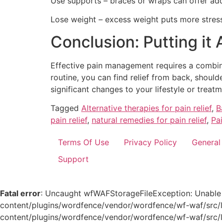
Use supports – braces or wraps can offer addi
Lose weight – excess weight puts more stress
Conclusion: Putting it
Effective pain management requires a combinat
routine, you can find relief from back, shou
significant changes to your lifestyle or treatm
Tagged
Alternative therapies for pain relief
,
B
pain relief
,
natural remedies for pain relief
,
Pa
Terms Of Use
Privacy Policy
General
Support
Fatal error
: Uncaught wfWAFStorageFileException: Unable to
content/plugins/wordfence/vendor/wordfence/wf-waf/src/li
content/plugins/wordfence/vendor/wordfence/wf-waf/src/lib/