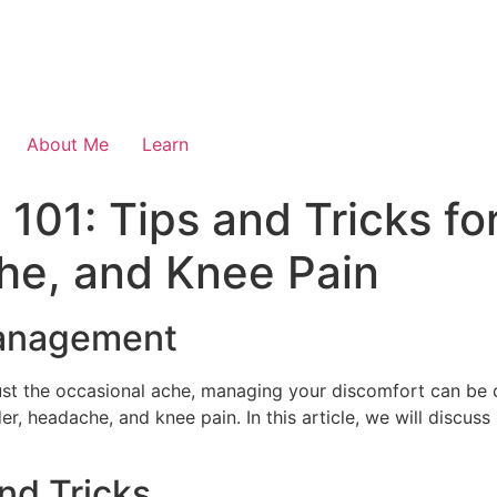
About Me
Learn
01: Tips and Tricks for
he, and Knee Pain
Management
just the occasional ache, managing your discomfort can be 
der, headache, and knee pain. In this article, we will discus
and Tricks