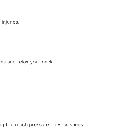
injuries.
yes and relax your neck.
ting too much pressure on your knees.