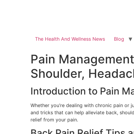
The Health And Wellness News
Blog
Pain Management 1
Shoulder, Headac
Introduction to Pain 
Whether you’re dealing with chronic pain or 
and tricks that can help alleviate back, shoul
relief from your pain.
Back Pain Relief Tips 