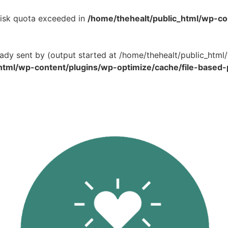
 Disk quota exceeded in
/home/thehealt/public_html/wp-c
eady sent by (output started at /home/thehealt/public_ht
html/wp-content/plugins/wp-optimize/cache/file-based