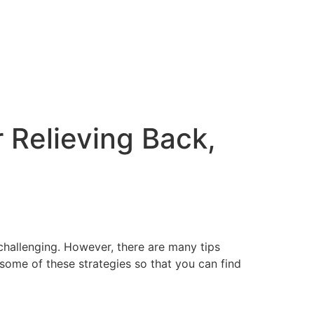
 Relieving Back,
challenging. However, there are many tips
s some of these strategies so that you can find