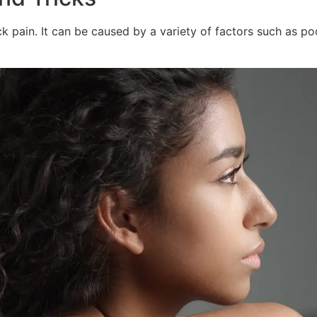
pain. It can be caused by a variety of factors such as poor