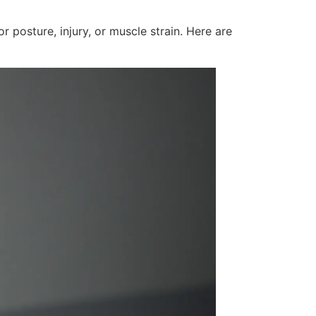
 posture, injury, or muscle strain. Here are