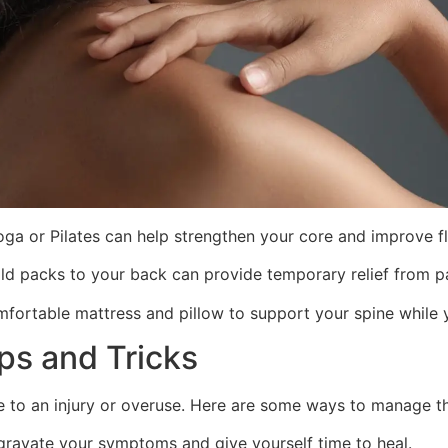
yoga or Pilates can help strengthen your core and improve fle
old packs to your back can provide temporary relief from pa
fortable mattress and pillow to support your spine while 
ips and Tricks
e to an injury or overuse. Here are some ways to manage th
ggravate your symptoms and give yourself time to heal.