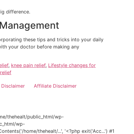
g difference.
in Management
porating these tips and tricks into your daily
 with your doctor before making any
lief
,
knee pain relief
,
Lifestyle changes for
relief
Disclaimer
Affiliate Disclaimer
ome/thehealt/public_html/wp-
ic_html/wp-
nts('/home/thehealt/...', '<?php exit('Acc...') #1