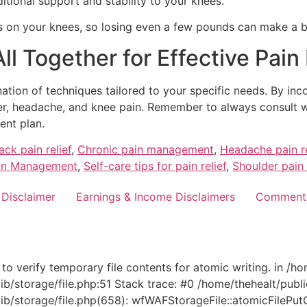
tional support and stability to your knees.
 on your knees, so losing even a few pounds can make a bi
 All Together for Effective Pa
ion of techniques tailored to your specific needs. By incor
lder, headache, and knee pain. Remember to always consult
ent plan.
ack pain relief
,
Chronic pain management
,
Headache pain re
in Management
,
Self-care tips for pain relief
,
Shoulder pain 
 Disclaimer
Earnings & Income Disclaimers
Comment 
 verify temporary file contents for atomic writing. in /h
b/storage/file.php:51 Stack trace: #0 /home/thehealt/publ
storage/file.php(658): wfWAFStorageFile::atomicFilePutConte