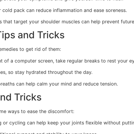
r cold pack can reduce inflammation and ease soreness.
 that target your shoulder muscles can help prevent future 
ips and Tricks
emedies to get rid of them:
nt of a computer screen, take regular breaks to rest your e
es, so stay hydrated throughout the day.
breaths can help calm your mind and reduce tension.
and Tricks
some ways to ease the discomfort:
g or cycling can help keep your joints flexible without put