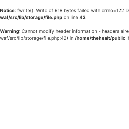
Notice
: fwrite(): Write of 918 bytes failed with errno=122
waf/src/lib/storage/file.php
on line
42
Warning
: Cannot modify header information - headers alr
waf/src/lib/storage/file.php:42) in
/home/thehealt/public_
Skip
to
content