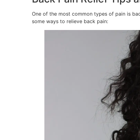
One of the most common types of pain is back 
some ways to relieve back pain: