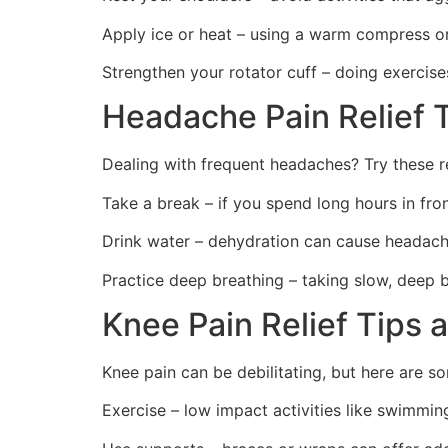
Apply ice or heat – using a warm compress o
Strengthen your rotator cuff – doing exercises
Headache Pain Relief T
Dealing with frequent headaches? Try these r
Take a break – if you spend long hours in fro
Drink water – dehydration can cause headach
Practice deep breathing – taking slow, deep 
Knee Pain Relief Tips 
Knee pain can be debilitating, but here are 
Exercise – low impact activities like swimmin