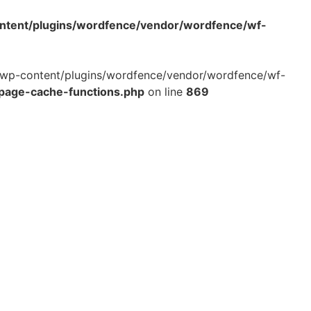
ontent/plugins/wordfence/vendor/wordfence/wf-
ml/wp-content/plugins/wordfence/vendor/wordfence/wf-
-page-cache-functions.php
on line
869