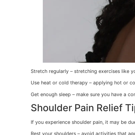
Stretch regularly – stretching exercises like 
Use heat or cold therapy – applying hot or c
Get enough sleep – make sure you have a com
Shoulder Pain Relief T
If you experience shoulder pain, it may be du
Rest your shoulders – avoid activities that a