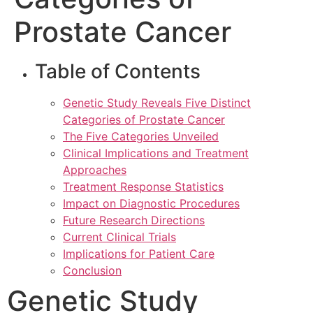
Prostate Cancer
Table of Contents
Genetic Study Reveals Five Distinct
Categories of Prostate Cancer
The Five Categories Unveiled
Clinical Implications and Treatment
Approaches
Treatment Response Statistics
Impact on Diagnostic Procedures
Future Research Directions
Current Clinical Trials
Implications for Patient Care
Conclusion
Genetic Study