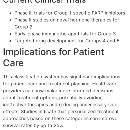
Phase III trials for Group 1-specific PARP inhibitors
Phase II studies on novel hormone therapies for
Group 2
Early-phase immunotherapy trials for Group 3
Targeted drug development for Groups 4 and 5
Implications for Patient
Care
This classification system has significant implications
for patient care and treatment planning. Healthcare
providers can now make more informed decisions
about treatment options, potentially avoiding
ineffective therapies and reducing unnecessary side
effects. Studies indicate that personalized treatment
approaches based on these categories can improve
survival rates by up to 25%.