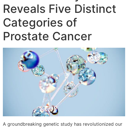
Reveals Five Distinct
Categories of
Prostate Cancer
A groundbreaking genetic study has revolutionized our