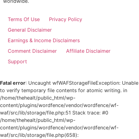
worldwide.
Terms Of Use
Privacy Policy
General Disclaimer
Earnings & Income Disclaimers
Comment Disclaimer
Affiliate Disclaimer
Support
Fatal error
: Uncaught wfWAFStorageFileException: Unable
to verify temporary file contents for atomic writing. in
/home/thehealt/public_html/wp-
content/plugins/wordfence/vendor/wordfence/wf-
waf/src/lib/storage/file.php:51 Stack trace: #0
/home/thehealt/public_html/wp-
content/plugins/wordfence/vendor/wordfence/wf-
waf/src/lib/storage/file.php(658):