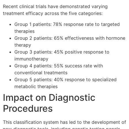
Recent clinical trials have demonstrated varying
treatment efficacy across the five categories:
Group 1 patients: 78% response rate to targeted
therapies
Group 2 patients: 65% effectiveness with hormone
therapy
Group 3 patients: 45% positive response to
immunotherapy
Group 4 patients: 55% success rate with
conventional treatments
Group 5 patients: 40% response to specialized
metabolic therapies
Impact on Diagnostic
Procedures
This classification system has led to the development of