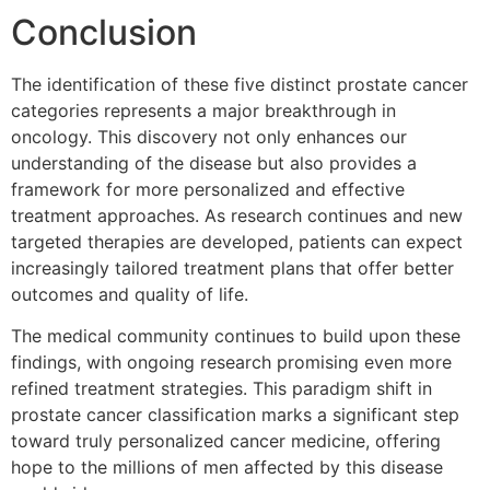
Conclusion
The identification of these five distinct prostate cancer
categories represents a major breakthrough in
oncology. This discovery not only enhances our
understanding of the disease but also provides a
framework for more personalized and effective
treatment approaches. As research continues and new
targeted therapies are developed, patients can expect
increasingly tailored treatment plans that offer better
outcomes and quality of life.
The medical community continues to build upon these
findings, with ongoing research promising even more
refined treatment strategies. This paradigm shift in
prostate cancer classification marks a significant step
toward truly personalized cancer medicine, offering
hope to the millions of men affected by this disease