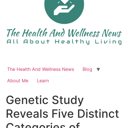
The Health And Wellness News
Blog
About Me
Learn
Genetic Study
Reveals Five Distinct
Categories of