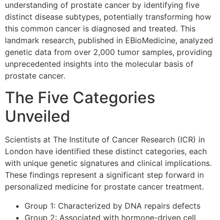
understanding of prostate cancer by identifying five
distinct disease subtypes, potentially transforming how
this common cancer is diagnosed and treated. This
landmark research, published in EBioMedicine, analyzed
genetic data from over 2,000 tumor samples, providing
unprecedented insights into the molecular basis of
prostate cancer.
The Five Categories
Unveiled
Scientists at The Institute of Cancer Research (ICR) in
London have identified these distinct categories, each
with unique genetic signatures and clinical implications.
These findings represent a significant step forward in
personalized medicine for prostate cancer treatment.
Group 1: Characterized by DNA repairs defects
Group 2: Associated with hormone-driven cell