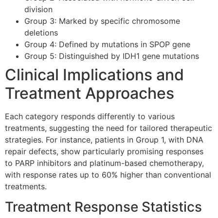
division
Group 3: Marked by specific chromosome
deletions
Group 4: Defined by mutations in SPOP gene
Group 5: Distinguished by IDH1 gene mutations
Clinical Implications and
Treatment Approaches
Each category responds differently to various
treatments, suggesting the need for tailored therapeutic
strategies. For instance, patients in Group 1, with DNA
repair defects, show particularly promising responses
to PARP inhibitors and platinum-based chemotherapy,
with response rates up to 60% higher than conventional
treatments.
Treatment Response Statistics