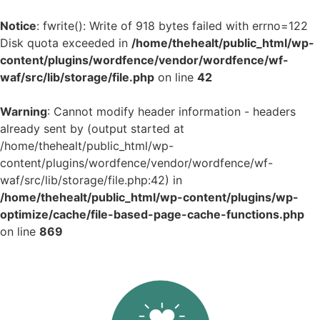
Notice
: fwrite(): Write of 918 bytes failed with errno=122
Disk quota exceeded in
/home/thehealt/public_html/wp-
content/plugins/wordfence/vendor/wordfence/wf-
waf/src/lib/storage/file.php
on line
42
Warning
: Cannot modify header information - headers
already sent by (output started at
/home/thehealt/public_html/wp-
content/plugins/wordfence/vendor/wordfence/wf-
waf/src/lib/storage/file.php:42) in
/home/thehealt/public_html/wp-content/plugins/wp-
optimize/cache/file-based-page-cache-functions.php
on line
869
Skip
to
content