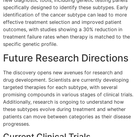
new diagnostic tools, including genetic testing panels
specifically designed to identify these subtypes. Early
identification of the cancer subtype can lead to more
effective treatment selection and improved patient
outcomes, with studies showing a 30% reduction in
treatment failure rates when therapy is matched to the
specific genetic profile.
Future Research Directions
The discovery opens new avenues for research and
drug development. Scientists are currently developing
targeted therapies for each subtype, with several
promising compounds in various stages of clinical trials.
Additionally, research is ongoing to understand how
these subtypes evolve during treatment and whether
patients can move between categories as their disease
progresses.
Current Clinical Trials