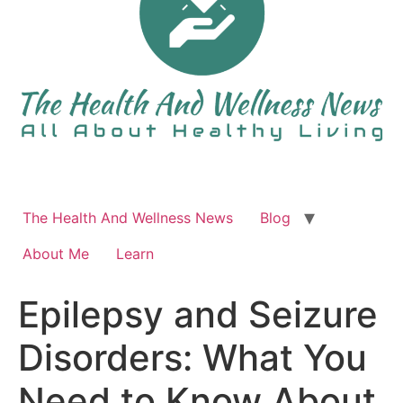
The Health And Wellness News
Blog
About Me
Learn
Epilepsy and Seizure
Disorders: What You
Need to Know About