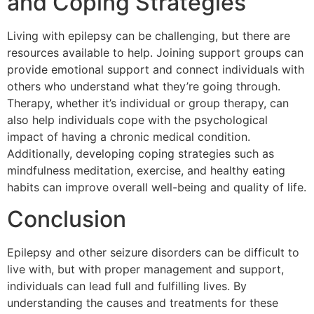
and Coping Strategies
Living with epilepsy can be challenging, but there are
resources available to help. Joining support groups can
provide emotional support and connect individuals with
others who understand what they’re going through.
Therapy, whether it’s individual or group therapy, can
also help individuals cope with the psychological
impact of having a chronic medical condition.
Additionally, developing coping strategies such as
mindfulness meditation, exercise, and healthy eating
habits can improve overall well-being and quality of life.
Conclusion
Epilepsy and other seizure disorders can be difficult to
live with, but with proper management and support,
individuals can lead full and fulfilling lives. By
understanding the causes and treatments for these