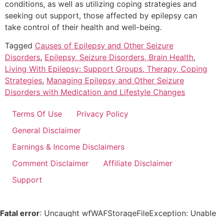
conditions, as well as utilizing coping strategies and
seeking out support, those affected by epilepsy can
take control of their health and well-being.
Tagged
Causes of Epilepsy and Other Seizure
Disorders
,
Epilepsy, Seizure Disorders, Brain Health
,
Living With Epilepsy: Support Groups, Therapy, Coping
Strategies
,
Managing Epilepsy and Other Seizure
Disorders with Medication and Lifestyle Changes
Terms Of Use
Privacy Policy
General Disclaimer
Earnings & Income Disclaimers
Comment Disclaimer
Affiliate Disclaimer
Support
Fatal error
: Uncaught wfWAFStorageFileException: Unable