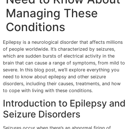
Managing These
Conditions
Epilepsy is a neurological disorder that affects millions
of people worldwide. It’s characterized by seizures,
which are sudden bursts of electrical activity in the
brain that can cause a range of symptoms, from mild to
severe. In this blog post, we’ll explore everything you
need to know about epilepsy and other seizure
disorders, including their causes, treatments, and how
to cope with living with these conditions.
Introduction to Epilepsy and
Seizure Disorders
Seizures occur when there’s an abnormal firing of