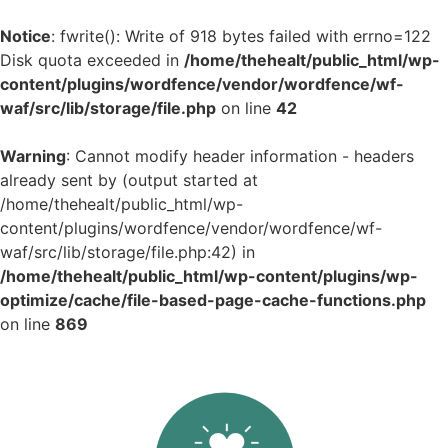
Notice
: fwrite(): Write of 918 bytes failed with errno=122
Disk quota exceeded in
/home/thehealt/public_html/wp-
content/plugins/wordfence/vendor/wordfence/wf-
waf/src/lib/storage/file.php
on line
42
Warning
: Cannot modify header information - headers
already sent by (output started at
/home/thehealt/public_html/wp-
content/plugins/wordfence/vendor/wordfence/wf-
waf/src/lib/storage/file.php:42) in
/home/thehealt/public_html/wp-content/plugins/wp-
optimize/cache/file-based-page-cache-functions.php
on line
869
Skip
to
content