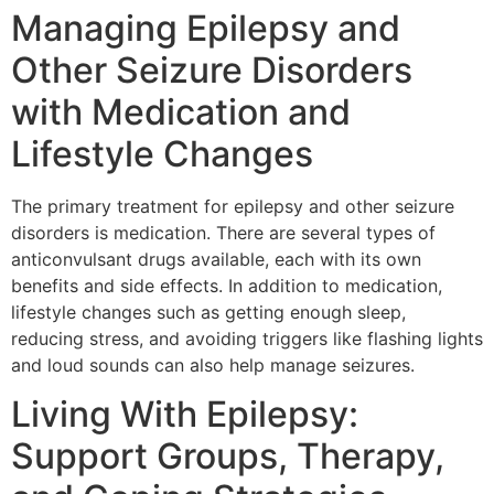
Managing Epilepsy and
Other Seizure Disorders
with Medication and
Lifestyle Changes
The primary treatment for epilepsy and other seizure
disorders is medication. There are several types of
anticonvulsant drugs available, each with its own
benefits and side effects. In addition to medication,
lifestyle changes such as getting enough sleep,
reducing stress, and avoiding triggers like flashing lights
and loud sounds can also help manage seizures.
Living With Epilepsy:
Support Groups, Therapy,