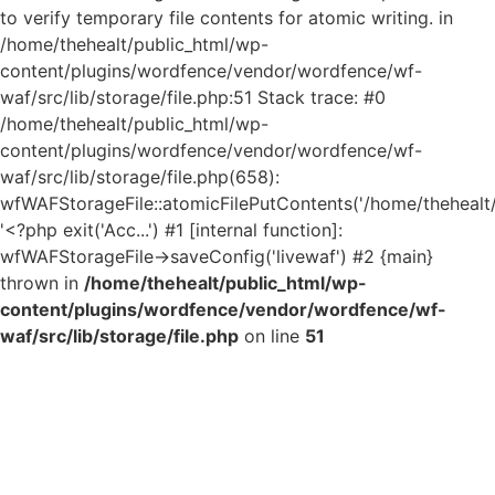
to verify temporary file contents for atomic writing. in
/home/thehealt/public_html/wp-
content/plugins/wordfence/vendor/wordfence/wf-
waf/src/lib/storage/file.php:51 Stack trace: #0
/home/thehealt/public_html/wp-
content/plugins/wordfence/vendor/wordfence/wf-
waf/src/lib/storage/file.php(658):
wfWAFStorageFile::atomicFilePutContents('/home/thehealt/..
'<?php exit('Acc...') #1 [internal function]:
wfWAFStorageFile->saveConfig('livewaf') #2 {main}
thrown in
/home/thehealt/public_html/wp-
content/plugins/wordfence/vendor/wordfence/wf-
waf/src/lib/storage/file.php
on line
51