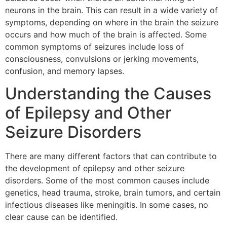
neurons in the brain. This can result in a wide variety of
symptoms, depending on where in the brain the seizure
occurs and how much of the brain is affected. Some
common symptoms of seizures include loss of
consciousness, convulsions or jerking movements,
confusion, and memory lapses.
Understanding the Causes
of Epilepsy and Other
Seizure Disorders
There are many different factors that can contribute to
the development of epilepsy and other seizure
disorders. Some of the most common causes include
genetics, head trauma, stroke, brain tumors, and certain
infectious diseases like meningitis. In some cases, no
clear cause can be identified.