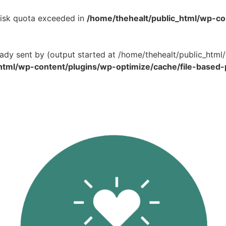
 Disk quota exceeded in
/home/thehealt/public_html/wp-c
eady sent by (output started at /home/thehealt/public_ht
html/wp-content/plugins/wp-optimize/cache/file-based