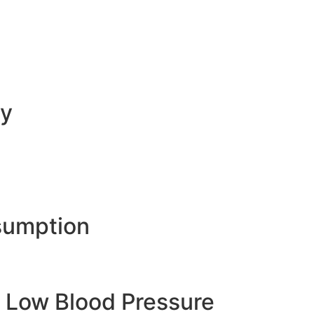
ty
sumption
 Low Blood Pressure