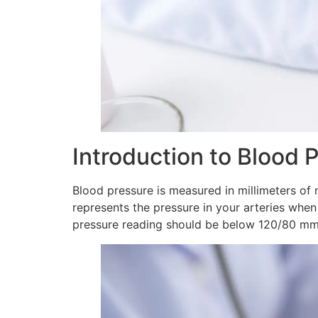
Introduction to Blood 
Blood pressure is measured in millimeters of
represents the pressure in your arteries whe
pressure reading should be below 120/80 mmHg