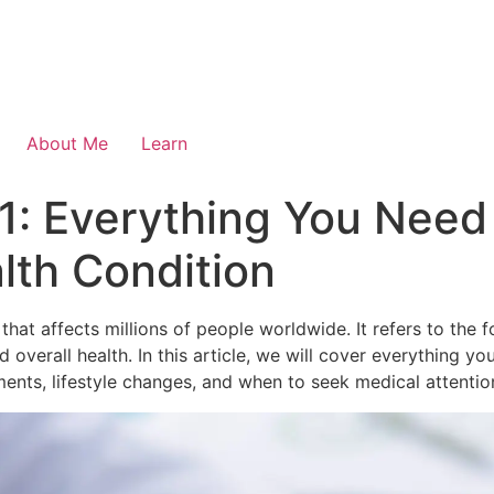
About Me
Learn
1: Everything You Need
th Condition
hat affects millions of people worldwide. It refers to the 
ood overall health. In this article, we will cover everything
ments, lifestyle changes, and when to seek medical attentio