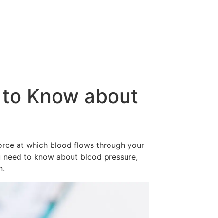
 to Know about
force at which blood flows through your
 you need to know about blood pressure,
n.