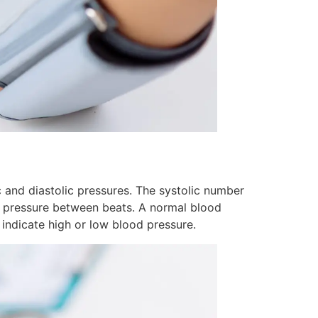
 and diastolic pressures. The systolic number
he pressure between beats. A normal blood
indicate high or low blood pressure.