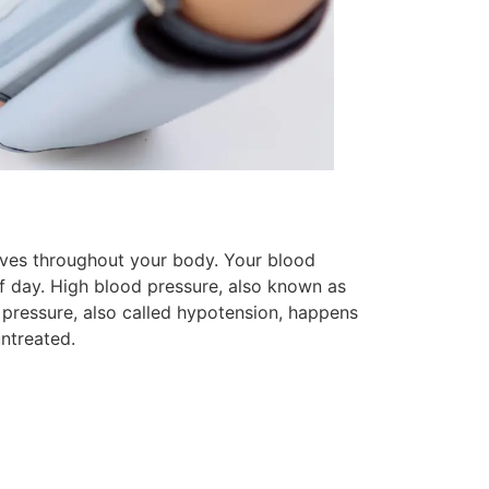
moves throughout your body. Your blood
f day. High blood pressure, also known as
pressure, also called hypotension, happens
ntreated.