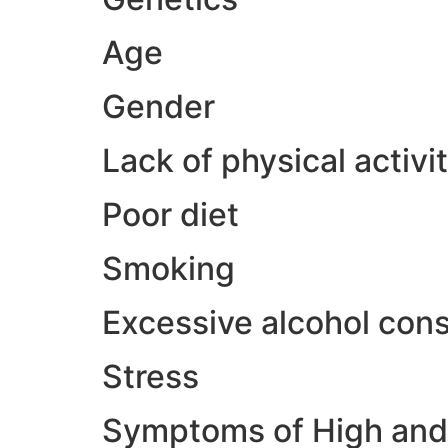
Age
Gender
Lack of physical activi
Poor diet
Smoking
Excessive alcohol con
Stress
Symptoms of High and