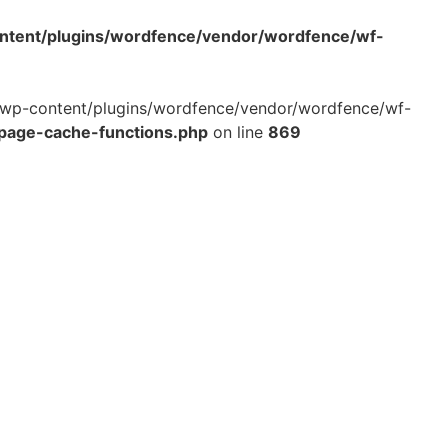
ontent/plugins/wordfence/vendor/wordfence/wf-
ml/wp-content/plugins/wordfence/vendor/wordfence/wf-
-page-cache-functions.php
on line
869