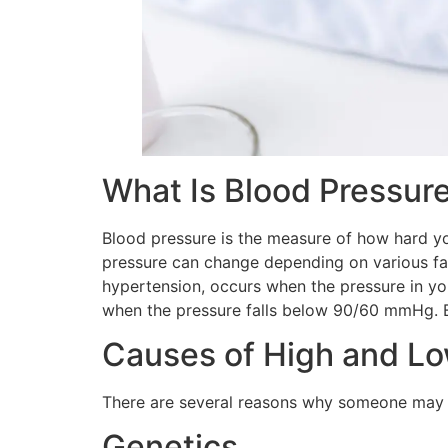
What Is Blood Pressur
Blood pressure is the measure of how hard yo
pressure can change depending on various fac
hypertension, occurs when the pressure in yo
when the pressure falls below 90/60 mmHg. Bo
Causes of High and Lo
There are several reasons why someone may h
Genetics