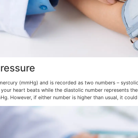
Pressure
 mercury (mmHg) and is recorded as two numbers – systolic
n your heart beats while the diastolic number represents t
. However, if either number is higher than usual, it could 