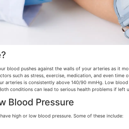
e?
ur blood pushes against the walls of your arteries as it 
tors such as stress, exercise, medication, and even time o
ur arteries is consistently above 140/90 mmHg. Low blood 
th conditions can lead to serious health problems if left u
w Blood Pressure
ave high or low blood pressure. Some of these include: