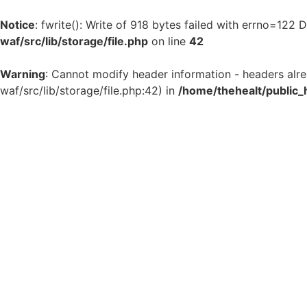
Notice
: fwrite(): Write of 918 bytes failed with errno=122
waf/src/lib/storage/file.php
on line
42
Warning
: Cannot modify header information - headers alr
waf/src/lib/storage/file.php:42) in
/home/thehealt/public_
Skip
to
content