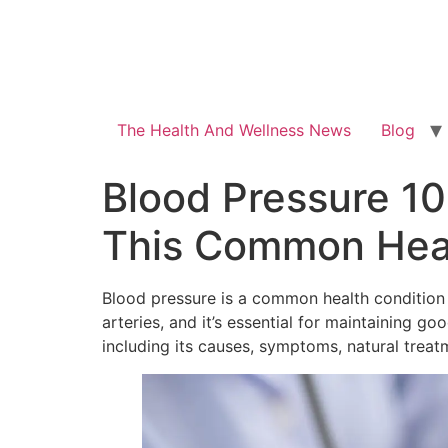
The Health And Wellness News
Blog
Blood Pressure 10
This Common Heal
Blood pressure is a common health condition t
arteries, and it’s essential for maintaining g
including its causes, symptoms, natural treat