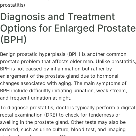
prostatitis)
Diagnosis and Treatment
Options for Enlarged Prostate
(BPH)
Benign prostatic hyperplasia (BPH) is another common
prostate problem that affects older men. Unlike prostatitis,
BPH is not caused by inflammation but rather by
enlargement of the prostate gland due to hormonal
changes associated with aging. The main symptoms of
BPH include difficultly initiating urination, weak stream,
and frequent urination at night.
To diagnose prostatitis, doctors typically perform a digital
rectal examination (DRE) to check for tenderness or
swelling in the prostate gland. Other tests may also be
ordered, such as urine culture, blood test, and imaging