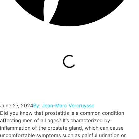
June 27, 2024
By:
Jean-Marc Vercruysse
Did you know that prostatitis is a common condition
affecting men of all ages? It’s characterized by
inflammation of the prostate gland, which can cause
uncomfortable symptoms such as painful urination or