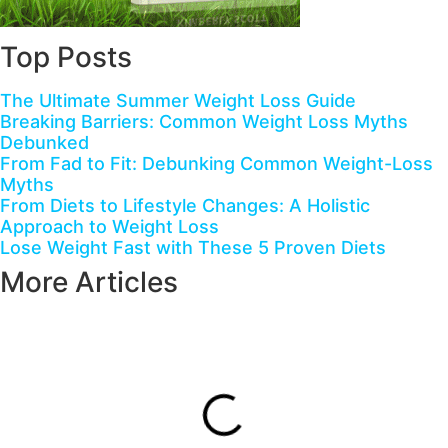
Top Posts
The Ultimate Summer Weight Loss Guide
Breaking Barriers: Common Weight Loss Myths
Debunked
From Fad to Fit: Debunking Common Weight-Loss
Myths
From Diets to Lifestyle Changes: A Holistic
Approach to Weight Loss
Lose Weight Fast with These 5 Proven Diets
More Articles