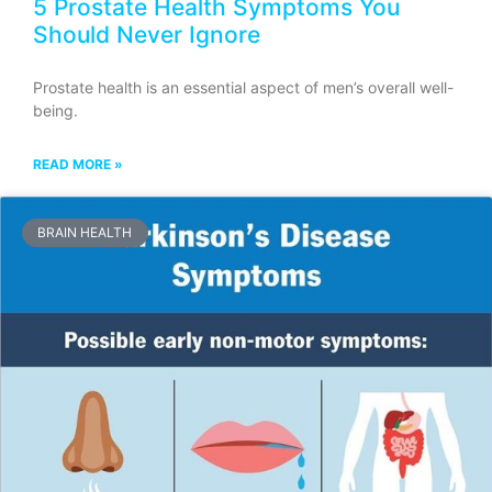
5 Prostate Health Symptoms You
Should Never Ignore
Prostate health is an essential aspect of men’s overall well-
being.
READ MORE »
BRAIN HEALTH