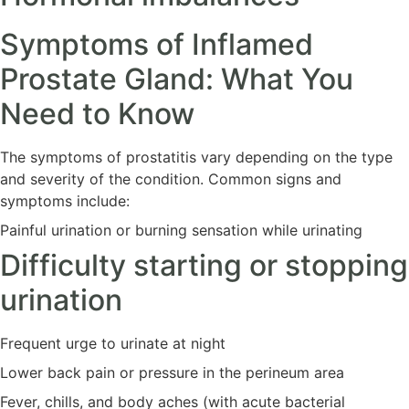
Symptoms of Inflamed
Prostate Gland: What You
Need to Know
The symptoms of prostatitis vary depending on the type
and severity of the condition. Common signs and
symptoms include:
Painful urination or burning sensation while urinating
Difficulty starting or stopping
urination
Frequent urge to urinate at night
Lower back pain or pressure in the perineum area
Fever, chills, and body aches (with acute bacterial