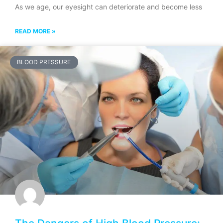
As we age, our eyesight can deteriorate and become less
READ MORE »
BLOOD PRESSURE