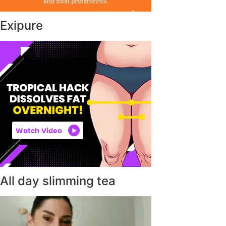
Exipure
All day slimming tea