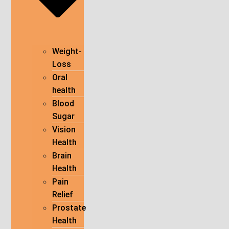
Weight-
Loss
Oral
health
Blood
Sugar
Vision
Health
Brain
Health
Pain
Relief
Prostate
Health