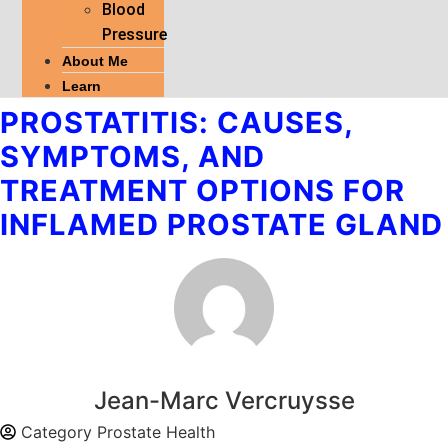
Blood
Pressure
About Me
Learn
PROSTATITIS: CAUSES,
SYMPTOMS, AND
TREATMENT OPTIONS FOR
INFLAMED PROSTATE GLAND
Jean-Marc Vercruysse
Category
Prostate Health