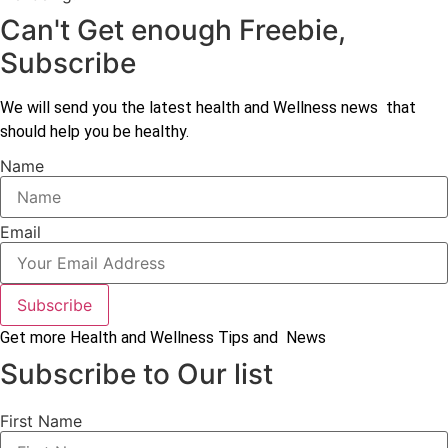
Can't Get enough Freebie,
Subscribe
We will send you the latest health and Wellness news that
should help you be healthy.
Name
Email
Subscribe
Get more Health and Wellness Tips and News
Subscribe to Our list
First Name