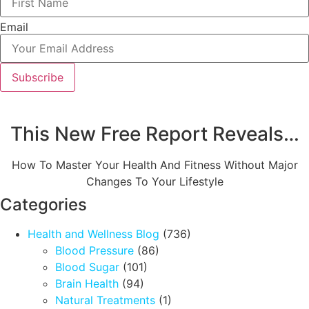
Email
Subscribe
This New Free Report Reveals…
How To Master Your Health And Fitness Without Major
Changes To Your Lifestyle
Categories
Health and Wellness Blog
(736)
Blood Pressure
(86)
Blood Sugar
(101)
Brain Health
(94)
Natural Treatments
(1)