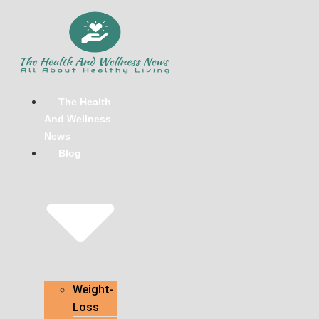
Skip
to
content
The Health
And Wellness
News
Blog
Weight-
Loss