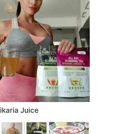
ikaria Juice