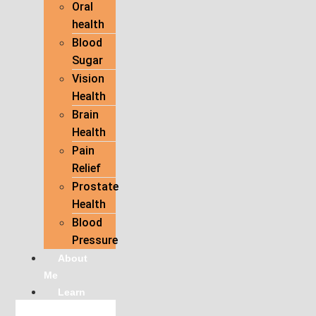
Oral
health
Blood
Sugar
Vision
Health
Brain
Health
Pain
Relief
Prostate
Health
Blood
Pressure
About
Me
Learn