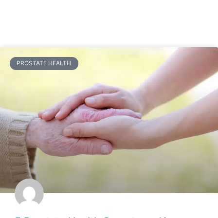
PROSTATE HEALTH