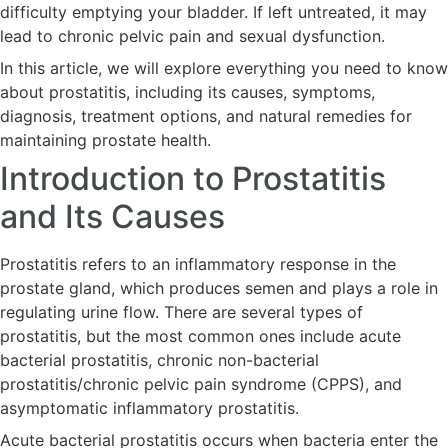
difficulty emptying your bladder. If left untreated, it may
lead to chronic pelvic pain and sexual dysfunction.
In this article, we will explore everything you need to know
about prostatitis, including its causes, symptoms,
diagnosis, treatment options, and natural remedies for
maintaining prostate health.
Introduction to Prostatitis
and Its Causes
Prostatitis refers to an inflammatory response in the
prostate gland, which produces semen and plays a role in
regulating urine flow. There are several types of
prostatitis, but the most common ones include acute
bacterial prostatitis, chronic non-bacterial
prostatitis/chronic pelvic pain syndrome (CPPS), and
asymptomatic inflammatory prostatitis.
Acute bacterial prostatitis occurs when bacteria enter the