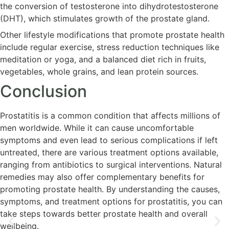
the conversion of testosterone into dihydrotestosterone
(DHT), which stimulates growth of the prostate gland.
Other lifestyle modifications that promote prostate health
include regular exercise, stress reduction techniques like
meditation or yoga, and a balanced diet rich in fruits,
vegetables, whole grains, and lean protein sources.
Conclusion
Prostatitis is a common condition that affects millions of
men worldwide. While it can cause uncomfortable
symptoms and even lead to serious complications if left
untreated, there are various treatment options available,
ranging from antibiotics to surgical interventions. Natural
remedies may also offer complementary benefits for
promoting prostate health. By understanding the causes,
symptoms, and treatment options for prostatitis, you can
take steps towards better prostate health and overall
wellbeing.