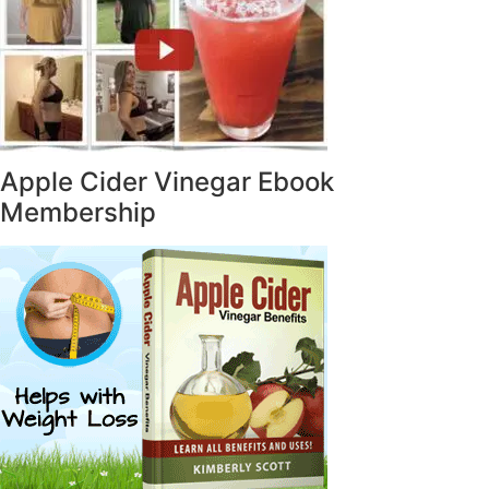
Apple Cider Vinegar Ebook
Membership