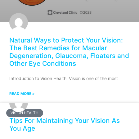
Natural Ways to Protect Your Vision:
The Best Remedies for Macular
Degeneration, Glaucoma, Floaters and
Other Eye Conditions
Introduction to Vision Health: Vision is one of the most
READ MORE »
VISION HEALTH
Tips For Maintaining Your Vision As
You Age