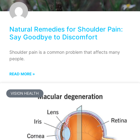
Natural Remedies for Shoulder Pain:
Say Goodbye to Discomfort
Shoulder pain is a common problem that affects many
people.
READ MORE »
VISION HEALTH