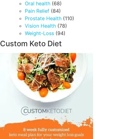
Oral health
(68)
Pain Relief
(84)
Prostate Health
(110)
Vision Health
(78)
Weight-Loss
(94)
Custom Keto Diet