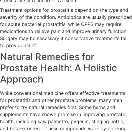
studies like ultrasound or CT scan.
Treatment options for prostatitis depend on the type and
severity of the condition. Antibiotics are usually prescribed
for acute bacterial prostatitis, while CPPS may require
medications to relieve pain and improve urinary function.
Surgery may be necessary if conservative treatments fail
to provide relief.
Natural Remedies for
Prostate Health: A Holistic
Approach
While conventional medicine offers effective treatments
for prostatitis and other prostate problems, many men
prefer to try natural remedies first. Some herbs and
supplements have shown promise in improving prostate
health, including saw palmetto, pygeum, stinging nettle,
and beta-sitosterol. These compounds work by blocking