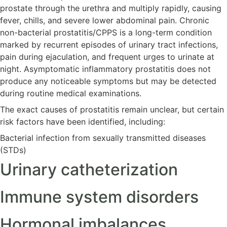
prostate through the urethra and multiply rapidly, causing
fever, chills, and severe lower abdominal pain. Chronic
non-bacterial prostatitis/CPPS is a long-term condition
marked by recurrent episodes of urinary tract infections,
pain during ejaculation, and frequent urges to urinate at
night. Asymptomatic inflammatory prostatitis does not
produce any noticeable symptoms but may be detected
during routine medical examinations.
The exact causes of prostatitis remain unclear, but certain
risk factors have been identified, including:
Bacterial infection from sexually transmitted diseases
(STDs)
Urinary catheterization
Immune system disorders
Hormonal imbalances