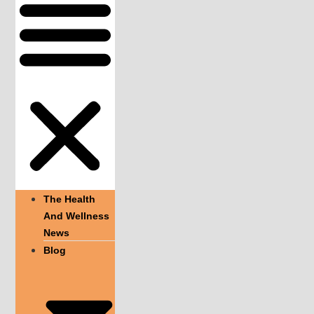
The Health
And Wellness
News
Blog