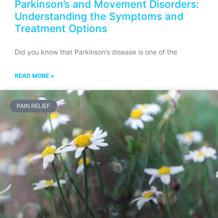
Parkinson’s and Movement Disorders:
Understanding the Symptoms and
Treatment Options
Did you know that Parkinson’s disease is one of the
READ MORE »
PAIN RELIEF