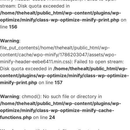
stream: Disk quota exceeded in
/home/thehealt/public_html/wp-content/plugins/wp-
optimize/minify/class-wp-optimize-minify-print.php
on
line
156
Warning
:
file_put_contents(/home/thehealt/public_html/wp-
content/cache/wpo-minify/1786203047/assets/wpo-
minify-header-eebe6411.min.css): Failed to open stream:
Disk quota exceeded in
/home/thehealt/public_html/wp-
content/plugins/wp-optimize/minify/class-wp-optimize-
minify-print.php
on line
157
Warning
: chmod(): No such file or directory in
/home/thehealt/public_html/wp-content/plugins/wp-
optimize/minify/class-wp-optimize-minify-cache-
functions.php
on line
24