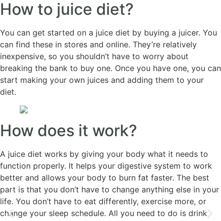
How to juice diet?
You can get started on a juice diet by buying a juicer. You
can find these in stores and online. They’re relatively
inexpensive, so you shouldn’t have to worry about
breaking the bank to buy one. Once you have one, you can
start making your own juices and adding them to your
diet.
How does it work?
A juice diet works by giving your body what it needs to
function properly. It helps your digestive system to work
better and allows your body to burn fat faster. The best
part is that you don’t have to change anything else in your
life. You don’t have to eat differently, exercise more, or
change your sleep schedule. All you need to do is drink