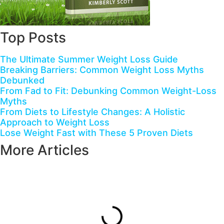
Top Posts
The Ultimate Summer Weight Loss Guide
Breaking Barriers: Common Weight Loss Myths
Debunked
From Fad to Fit: Debunking Common Weight-Loss
Myths
From Diets to Lifestyle Changes: A Holistic
Approach to Weight Loss
Lose Weight Fast with These 5 Proven Diets
More Articles