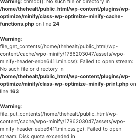
Warning
: chmod(): No such file or directory in
/home/thehealt/public_html/wp-content/plugins/wp-
optimize/minify/class-wp-optimize-minify-cache-
functions.php
on line
24
Warning
:
file_get_contents(/home/thehealt/public_html/wp-
content/cache/wpo-minify/1786203047/assets/wpo-
minify-header-eebe6411.min.css): Failed to open stream:
No such file or directory in
/home/thehealt/public_html/wp-content/plugins/wp-
optimize/minify/class-wp-optimize-minify-print.php
on
line
163
Warning
:
file_put_contents(/home/thehealt/public_html/wp-
content/cache/wpo-minify/1786203047/assets/wpo-
minify-header-eebe6411.min.css.gz): Failed to open
stream: Disk quota exceeded in