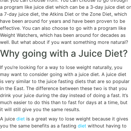
that you can choose from. You can choose to go through
a program like juice diet which can be a 3-day juice diet or
a 7-day juice diet, the Atkins Diet or the Zone Diet, which
have been around for years and have been proven to be
effective. You can also choose to go with a program like
Weight Watchers, which has been around for decades as
well. But what about if you want something more natural?
Why going with a Juice Diet?
If you’re looking for a way to lose weight naturally, you
may want to consider going with a juice diet. A juice diet
is very similar to the juice fasting diets that are so popular
in the East. The difference between these two is that you
drink your juice during the day instead of doing a fast. It’s
much easier to do this than to fast for days at a time, but
it will still give you the same results.
A juice
diet
is a great way to lose weight because it gives
you the same benefits as a fasting
diet
without having to