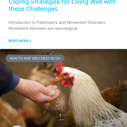
Coping Strategies for Living Well with
these Challenges
Introduction to Parkinson’s and Movement Disorders
Movement disorders are neurological
READ MORE »
HEALTH AND WELLNESS BLOG