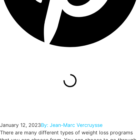
January 12, 2023
By:
Jean-Marc Vercruysse
There are many different types of weight loss programs