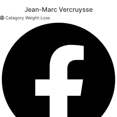
Jean-Marc Vercruysse
Category
Weight-Loss