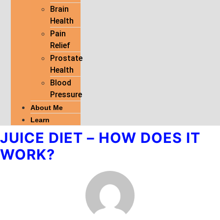
Brain
Health
Pain
Relief
Prostate
Health
Blood
Pressure
About Me
Learn
JUICE DIET – HOW DOES IT
WORK?