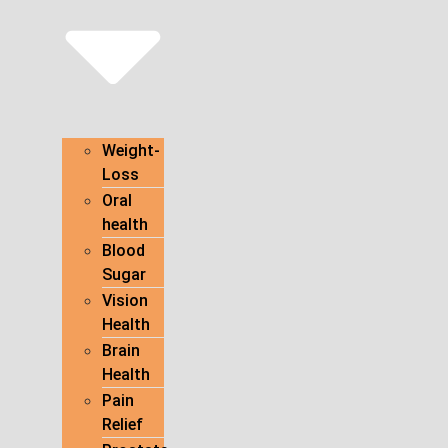
Weight-
Loss
Oral
health
Blood
Sugar
Vision
Health
Brain
Health
Pain
Relief