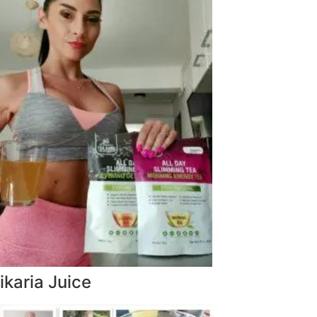
ikaria Juice