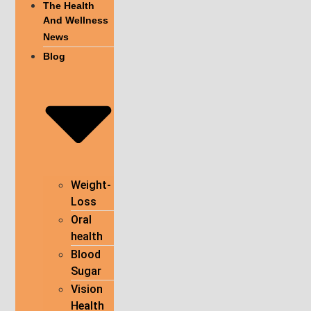
The Health
And Wellness
News
Blog
Weight-
Loss
Oral
health
Blood
Sugar
Vision
Health