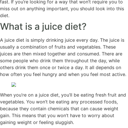
fast. If you’re looking for a way that won’t require you to
miss out on anything important, you should look into this
diet.
What is a juice diet?
A juice diet is simply drinking juice every day. The juice is
usually a combination of fruits and vegetables. These
juices are then mixed together and consumed. There are
some people who drink them throughout the day, while
others drink them once or twice a day. It all depends on
how often you feel hungry and when you feel most active.
When you’re on a juice diet, you’ll be eating fresh fruit and
vegetables. You won’t be eating any processed foods,
because they contain chemicals that can cause weight
gain. This means that you won’t have to worry about
gaining weight or feeling sluggish.