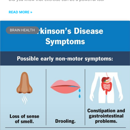
READ MORE »
BRAIN HEALTH