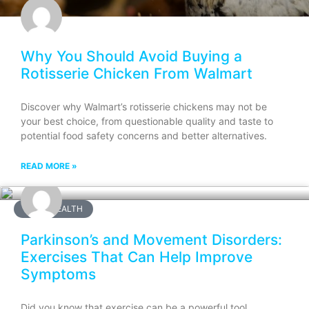
Why You Should Avoid Buying a
Rotisserie Chicken From Walmart
Discover why Walmart’s rotisserie chickens may not be
your best choice, from questionable quality and taste to
potential food safety concerns and better alternatives.
READ MORE »
BRAIN HEALTH
Parkinson’s and Movement Disorders:
Exercises That Can Help Improve
Symptoms
Did you know that exercise can be a powerful tool