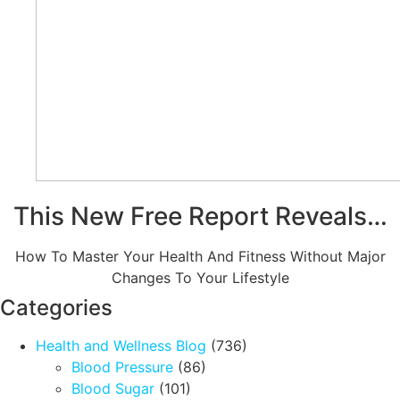
This New Free Report Reveals…
How To Master Your Health And Fitness Without Major
Changes To Your Lifestyle
Categories
Health and Wellness Blog
(736)
Blood Pressure
(86)
Blood Sugar
(101)