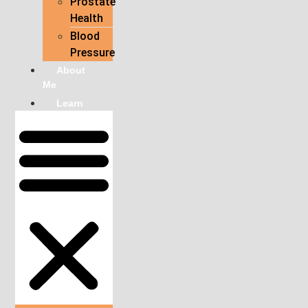
Prostate
Health
Blood
Pressure
About
Me
Learn