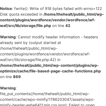
Notice
: fwrite(): Write of 918 bytes failed with errno=122
Disk quota exceeded in
/home/thehealt/public_html/wp-
content/plugins/wordfence/vendor/wordfence/wf-
waf/src/lib/storage/file.php
on line
42
Warning
: Cannot modify header information - headers
already sent by (output started at
/home/thehealt/public_html/wp-
content/plugins/wordfence/vendor/wordfence/wf-
waf/src/lib/storage/file.php:42) in
/home/thehealt/public_html/wp-content/plugins/wp-
optimize/cache/file-based-page-cache-functions.php
on line
869
Warning
:
file_put_contents(/home/thehealt/public_html/wp-
content/cache/wpo-minify/1786203047/assets/wpo-
minify-header-eebe6411.min.css.json): Failed to open