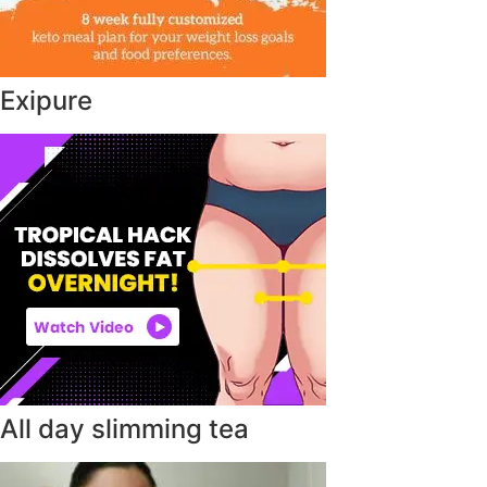
Exipure
All day slimming tea