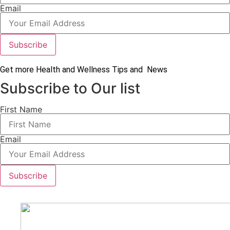
Email
Subscribe
Get more Health and Wellness Tips and News
Subscribe to Our list
First Name
Email
Subscribe