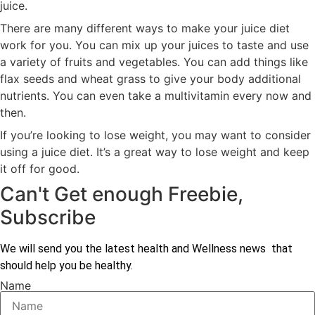
juice.
There are many different ways to make your juice diet
work for you. You can mix up your juices to taste and use
a variety of fruits and vegetables. You can add things like
flax seeds and wheat grass to give your body additional
nutrients. You can even take a multivitamin every now and
then.
If you’re looking to lose weight, you may want to consider
using a juice diet. It’s a great way to lose weight and keep
it off for good.
Can't Get enough Freebie,
Subscribe
We will send you the latest health and Wellness news that
should help you be healthy.
Name