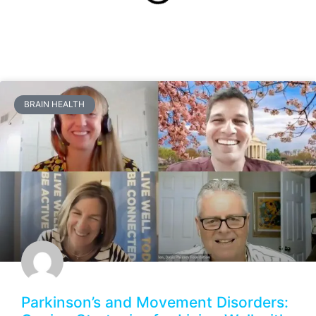
BRAIN HEALTH
Parkinson’s and Movement Disorders: