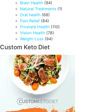
Brain Health
(94)
Natural Treatments
(1)
Oral health
(68)
Pain Relief
(84)
Prostate Health
(110)
Vision Health
(78)
Weight-Loss
(94)
Custom Keto Diet