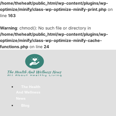
/home/thehealt/public_html/wp-content/plugins/wp-
optimize/minify/class-wp-optimize-minify-print.php
on
line
163
Warning
: chmod(): No such file or directory in
/home/thehealt/public_html/wp-content/plugins/wp-
optimize/minify/class-wp-optimize-minify-cache-
functions.php
on line
24
Skip
to
content
The Health
And Wellness
News
Blog