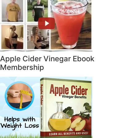
Apple Cider Vinegar Ebook
Membership