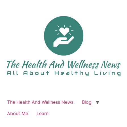
Skip
to
content
The Health And Wellness News
Blog
About Me
Learn