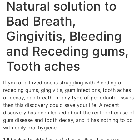
Natural solution to
Bad Breath,
Gingivitis, Bleeding
and Receding gums,
Tooth aches
If you or a loved one is struggling with Bleeding or
receding gums, gingivitis, gum infections, tooth aches
or decay, bad breath, or any type of periodontal issues
then this discovery could save your life. A recent
discovery has been leaked about the real root cause of
gum disease and tooth decay, and it has nothing to do
with daily oral hygiene