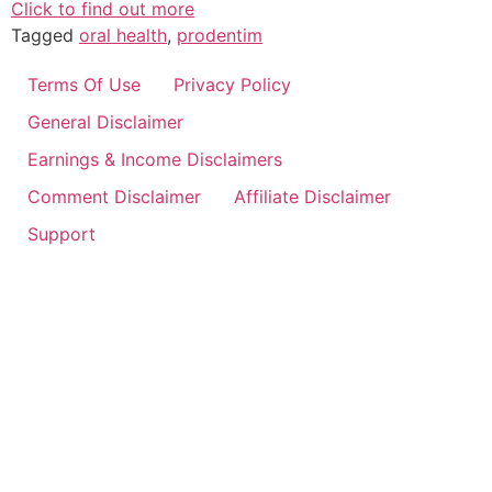
Click to find out more
Tagged
oral health
,
prodentim
Terms Of Use
Privacy Policy
General Disclaimer
Earnings & Income Disclaimers
Comment Disclaimer
Affiliate Disclaimer
Support