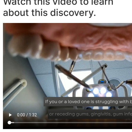
Watch this video to learn
about this discovery.